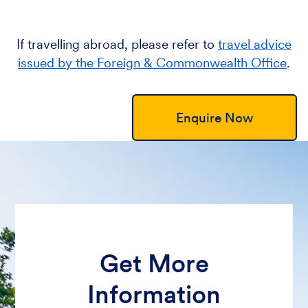
If travelling abroad, please refer to
travel advice
issued by the Foreign & Commonwealth Office
.
Enquire Now
Get More
Information