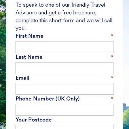
To speak to one of our friendly Travel
Advisors and get a free brochure,
complete this short form and we will call
you.
First Name
Last Name
Email
Phone Number (UK Only)
Your Postcode