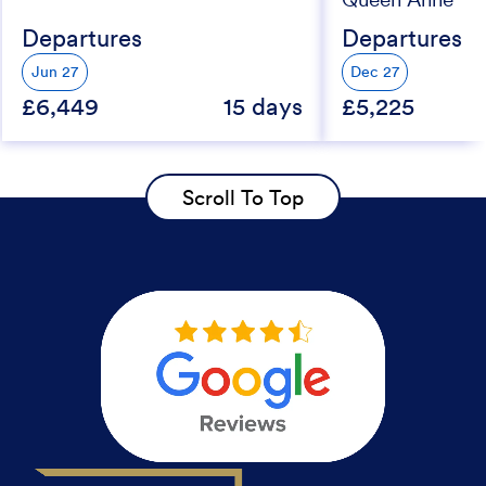
Departures
Departures
Jun 27
Dec 27
£6,449
15 days
£5,225
Scroll To Top