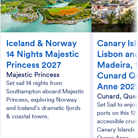
Iceland & Norway
Canary Isl
14 Nights Majestic
Lisbon an
Princess 2027
Madeira, 1
Cunard Q
Majestic Princess
Set sail 14 nights from
Anne 202
Southampton aboard Majestic
Cunard, Que
Princess, exploring Norway
Set Sail to enjoy
and Iceland’s dramatic fjords
ports on this 12
& coastal towns.
accessible cruis
Canary Islands
Queen Anne