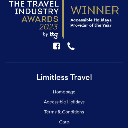
F
☎
Limitless Travel
Homepage
Accessible Holidays
Terms & Conditions
Care