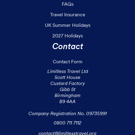
FAQs
Travel Insurance
UK Summer Holidays
2027 Holidays
Contact
Contact Form
Limitless Travel Ltd

Scott House

Custard Factory

Gibb St

Birmingham

B9 4AA

Company Registration No. 09735991
0800 711 7112
contact@limitlesstravel.org