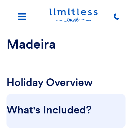
Madeira
Holiday Overview
What's Included?