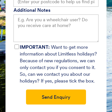
Additional Notes
IMPORTANT:
Want to get more
information about Limitless holidays?
Because of new regulations, we can
only contact you if you consent to it.
So, can we contact you about our
holidays? If yes, please tick the box.
Send Enquiry