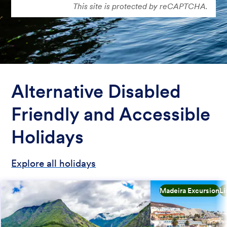
This site is protected by reCAPTCHA.
Alternative Disabled
Friendly and Accessible
Holidays
Explore all holidays
Madeira Excursion
Li