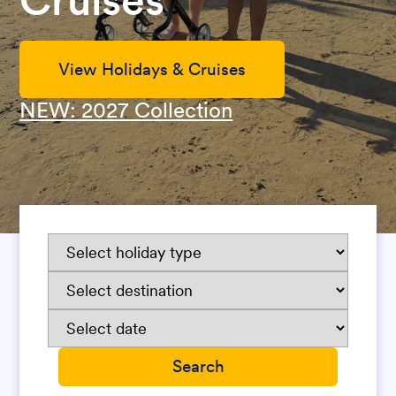
Cruises
View Holidays & Cruises
NEW: 2027 Collection