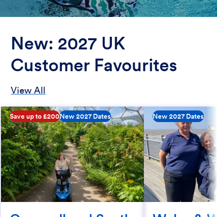
New: 2027 UK
Customer Favourites
View All
Save up to £200
New 2027 Dates
New 2027 Dates