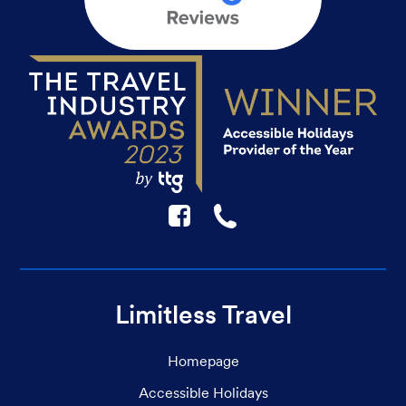
F
☎
Limitless Travel
Homepage
Accessible Holidays