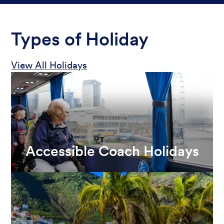
Types of Holiday
View All Holidays
Accessible Coach Holidays