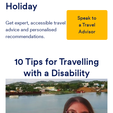
Holiday
Speak to
Get expert, accessible travel
a Travel
advice and personalised
Advisor
recommendations.
10 Tips for Travelling
with a Disability