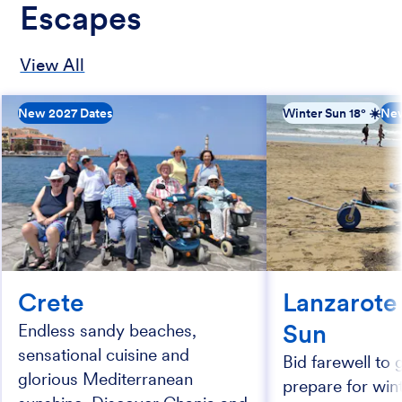
Escapes
View All
New 2027 Dates
Winter Sun 18° ☀️
New
Crete
Lanzarote
Sun
Endless sandy beaches,
sensational cuisine and
Bid farewell to 
glorious Mediterranean
prepare for wi