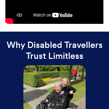
Why Disabled Travellers
Trust Limitless