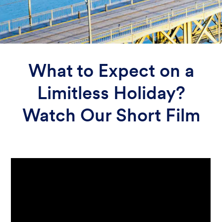
What to Expect on a
Limitless Holiday?
Watch Our Short Film