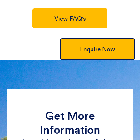
View FAQ's
Enquire Now
Get More
Information