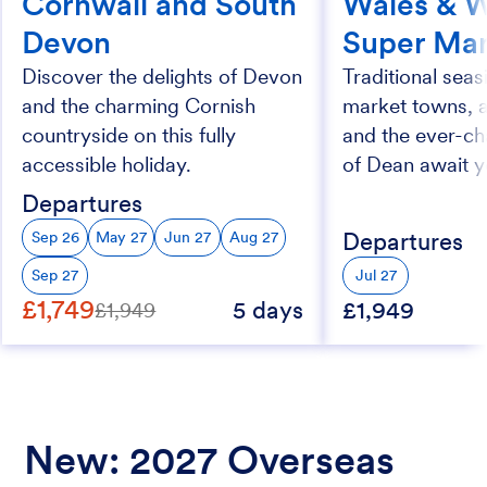
Cornwall and South
Wales & 
Devon
Super Ma
Discover the delights of Devon
Traditional seasi
and the charming Cornish
market towns, 
countryside on this fully
and the ever-ch
accessible holiday.
of Dean await y
Departures
Departures
Sep 26
May 27
Jun 27
Aug 27
Sep 27
Jul 27
£1,749
5 days
£1,949
£1,949
New: 2027 Overseas