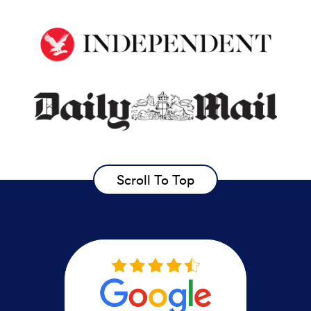
Scroll To Top