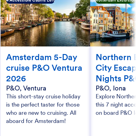
4 Accessible Cabins Left
Rotterdam Excursio
Amsterdam 5-Day
Northern 
cruise P&O Ventura
City Esca
2026
Nights P&
P&O, Ventura
P&O, Iona
This short-stay cruise holiday
Explore Northe
is the perfect taster for those
this 7 night acc
who are new to cruising. All
on board P&O I
aboard for Amsterdam!