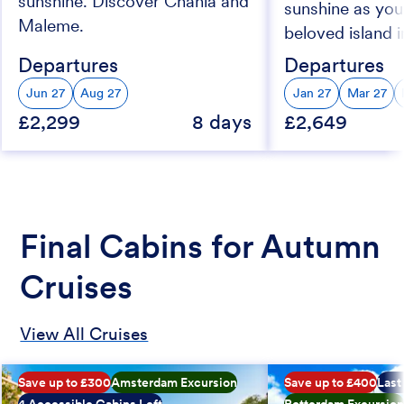
sunshine. Discover Chania and
sunshine as you
Maleme.
beloved island i
Departures
Departures
Jun 27
Aug 27
Jan 27
Mar 27
£2,299
8 days
£2,649
Final Cabins for Autumn
Cruises
View All Cruises
Save up to £300
Amsterdam Excursion
Save up to £400
Last