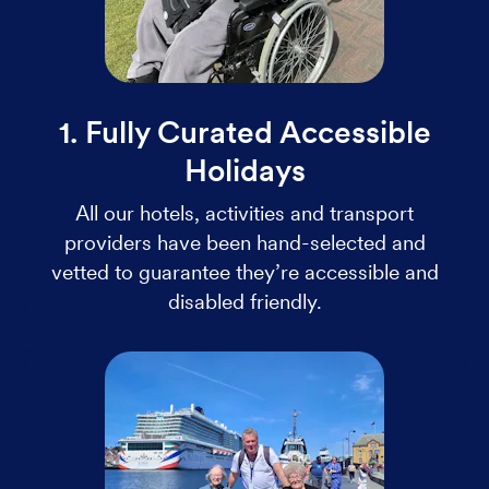
1. Fully Curated Accessible
Holidays
All our hotels, activities and transport
providers have been hand-selected and
vetted to guarantee they’re accessible and
disabled friendly.