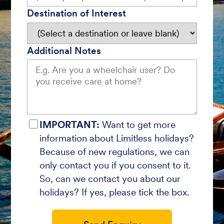
Destination of Interest
Additional Notes
IMPORTANT:
Want to get more
information about Limitless holidays?
Because of new regulations, we can
only contact you if you consent to it.
So, can we contact you about our
holidays? If yes, please tick the box.