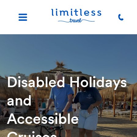
Disabled Holidays
and
Accessible