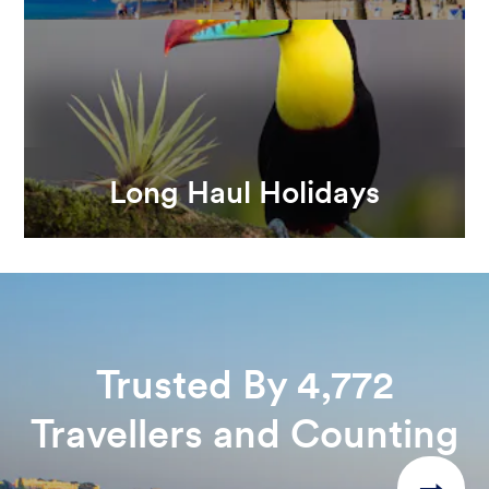
Long Haul Holidays
Trusted By 4,772
Travellers and Counting
→