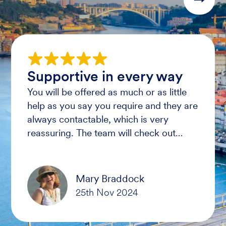
Supportive in every way
You will be offered as much or as little
help as you say you require and they are
always contactable, which is very
reassuring. The team will check out
resorts for accessible facilities and safe
routes for guests to use.
Mary Braddock