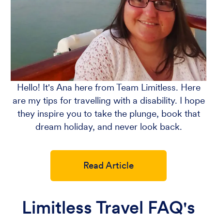
Hello! It's Ana here from Team Limitless. Here
are my tips for travelling with a disability. I hope
they inspire you to take the plunge, book that
dream holiday, and never look back.
Read Article
Limitless Travel FAQ's