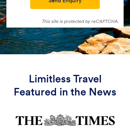
Send Enquiry
This site is protected by reCAPTCHA.
Limitless Travel
Featured in the News