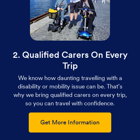
2. Qualified Carers On Every
Trip
We know how daunting travelling with a
disability or mobility issue can be. That’s
why we bring qualified carers on every trip,
so you can travel with confidence.
Get More Information