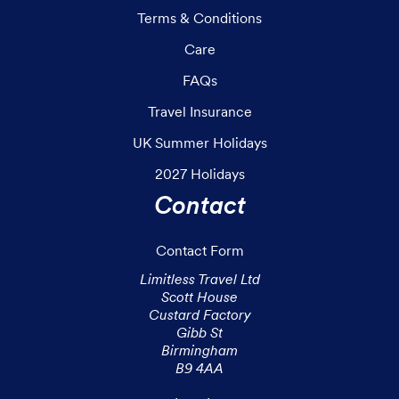
Terms & Conditions
Care
FAQs
Travel Insurance
UK Summer Holidays
2027 Holidays
Contact
Contact Form
Limitless Travel Ltd

Scott House

Custard Factory

Gibb St

Birmingham

B9 4AA
