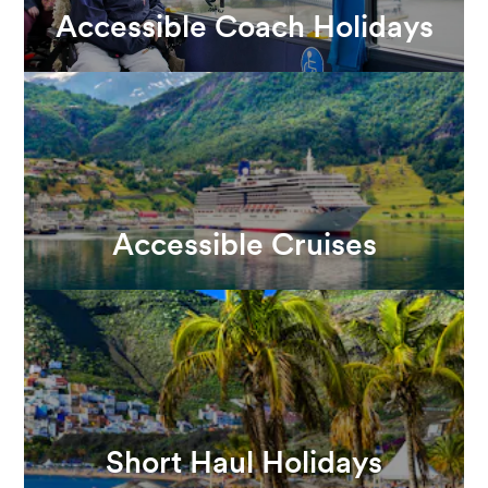
Accessible Coach Holidays
Accessible Cruises
Short Haul Holidays