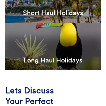
Short Haul Holidays
Long Haul Holidays
Lets Discuss
Your Perfect