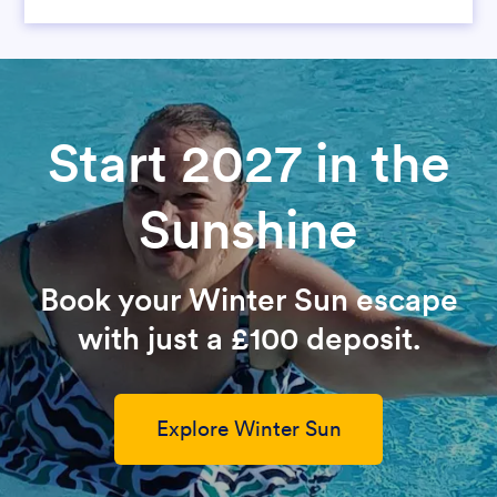
Start 2027 in the
Sunshine
Book your Winter Sun escape
with just a £100 deposit.
Explore Winter Sun