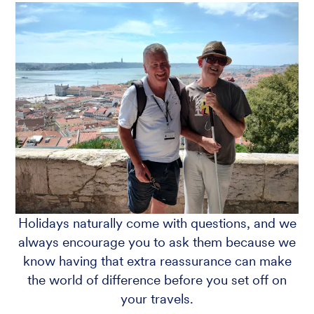
Holidays naturally come with questions, and we
always encourage you to ask them because we
know having that extra reassurance can make
the world of difference before you set off on
your travels.