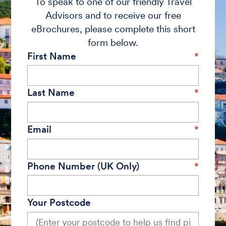
To speak to one of our friendly Travel
Advisors and to receive our free
eBrochures, please complete this short
form below.
First Name
Last Name
Email
Phone Number (UK Only)
Your Postcode