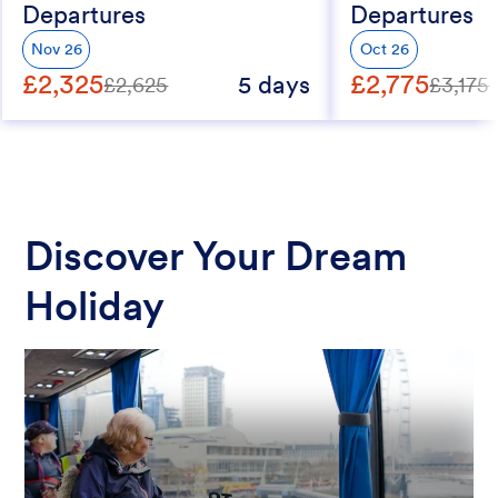
Departures
Departures
Nov 26
Oct 26
£2,325
£2,775
5 days
£2,625
£3,175
Discover Your Dream
Holiday