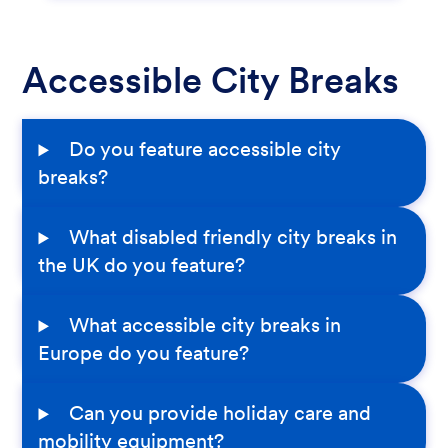
Accessible City Breaks
Do you feature accessible city
breaks?
What disabled friendly city breaks in
the UK do you feature?
What accessible city breaks in
Europe do you feature?
Can you provide holiday care and
mobility equipment?