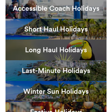
Accessible Coach Holidays
Short Haul Holidays
Long Haul Holidays
Last-Minute Holidays
Winter Sun Holidays