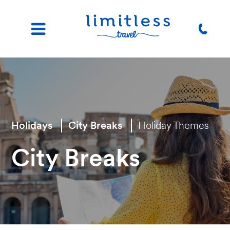
Holidays
City Breaks
Holiday Themes
City Breaks