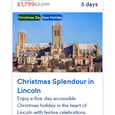
£1,799
5 days
£2,299
Christmas Day
New Holiday
Christmas Splendour in
Lincoln
Enjoy a five-day accessible
Christmas holiday in the heart of
Lincoln with festive celebrations.