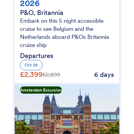
2026
P&O, Britannia
Embark on this 5 night accessible
cruise to see Belgium and the
Netherlands aboard P&Os Britannia
cruise ship
Departures
Oct 26
£2,399
6 days
£2,899
Amsterdam Excursion