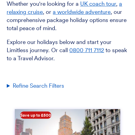
Whether you're looking for a
UK coach tour
,
a
relaxing cruise
, or
a worldwide adventure
, our
comprehensive package holiday options ensure
total peace of mind.
Explore our holidays below and start your
Limitless journey. Or call
0800 711 7112
to speak
to a Travel Advisor.
Refine Search Filters
Save up to £500