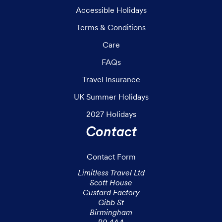
Accessible Holidays
Terms & Conditions
Care
FAQs
Travel Insurance
UK Summer Holidays
2027 Holidays
Contact
Contact Form
Limitless Travel Ltd

Scott House

Custard Factory

Gibb St

Birmingham
