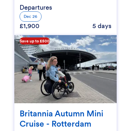
Departures
Dec 26
£1,900
5 days
Save up to £500
Britannia Autumn Mini
Cruise - Rotterdam