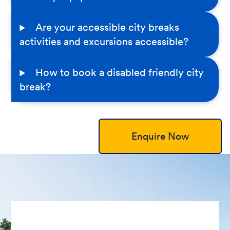
Are your accessible city breaks
activities and excursions accessible?
How to book a disabled friendly city
break?
Enquire Now