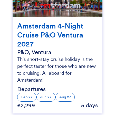
Amsterdam 4-Night
Cruise P&O Ventura
2027
P&O, Ventura
This short-stay cruise holiday is the
perfect taster for those who are new
to cruising. All aboard for
Amsterdam!
Departures
Feb 27
Jun 27
Aug 27
£2,299
5 days