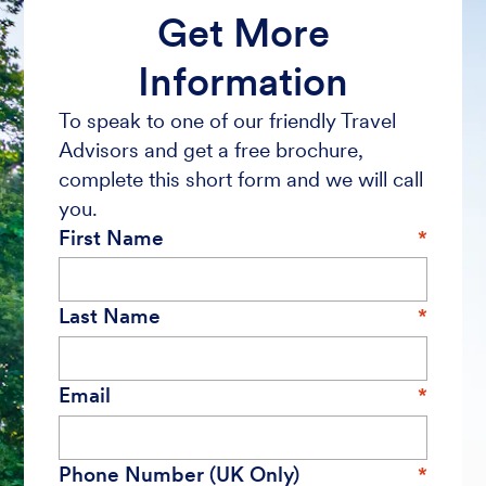
Get More
Information
To speak to one of our friendly Travel
Advisors and get a free brochure,
complete this short form and we will call
you.
First Name
Last Name
Email
Phone Number (UK Only)