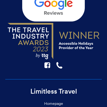
F
☎
Limitless Travel
Homepage