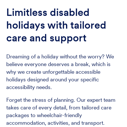
Limitless disabled
holidays with tailored
care and support
Dreaming of a holiday without the worry? We
believe everyone deserves a break, which is
why we create unforgettable accessible
holidays designed around your specific
accessibility needs.
Forget the stress of planning. Our expert team
takes care of every detail, from tailored care
packages to wheelchair-friendly
accommodation, activities, and transport.