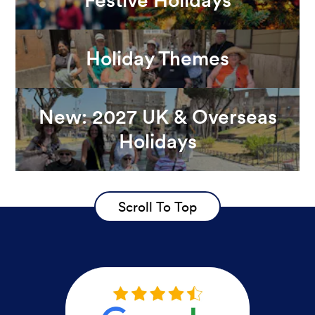
Festive Holidays
Holiday Themes
New: 2027 UK & Overseas
Holidays
Scroll To Top