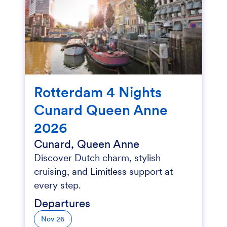
Rotterdam 4 Nights
Cunard Queen Anne
2026
Cunard, Queen Anne
Discover Dutch charm, stylish
cruising, and Limitless support at
every step.
Departures
Nov 26