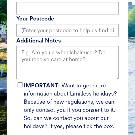
Your Postcode
Additional Notes
IMPORTANT:
Want to get more
information about Limitless holidays?
Because of new regulations, we can
only contact you if you consent to it.
So, can we contact you about our
holidays? If yes, please tick the box.