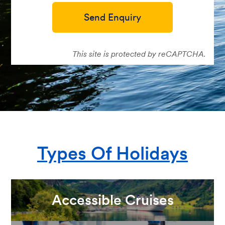
Send Enquiry
This site is protected by reCAPTCHA.
Types Of Holidays
Accessible Cruises