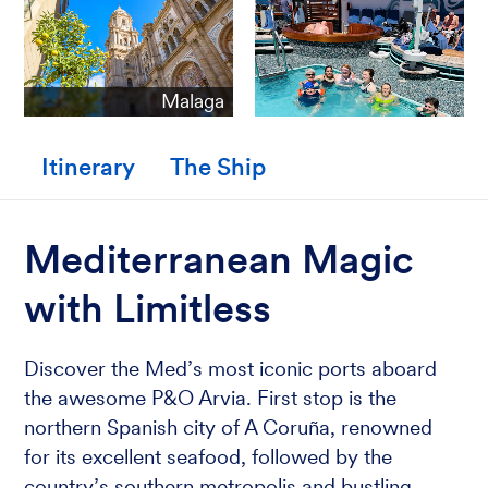
Malaga
Itinerary
The Ship
Mediterranean Magic
with Limitless
Discover the Med’s most iconic ports aboard
the awesome P&O Arvia. First stop is the
northern Spanish city of A Coruña, renowned
for its excellent seafood, followed by the
country’s southern metropolis and bustling