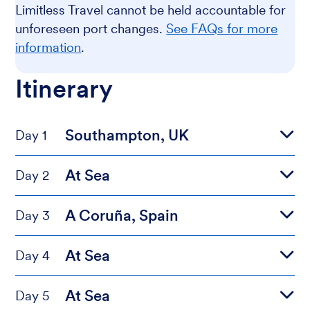
Limitless Travel cannot be held accountable for
unforeseen port changes.
See FAQs for more
information
.
Itinerary
Southampton, UK
Day 1
At Sea
Day 2
A Coruña, Spain
Day 3
At Sea
Day 4
At Sea
Day 5