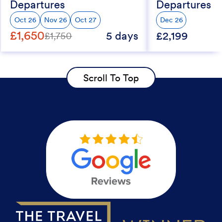
Departures
Departures
Oct 26
Nov 26
Oct 27
Dec 26
£1,650
5 days
£2,199
£1,750
Scroll To Top