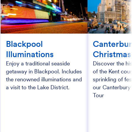
Blackpool
Canterbur
Illuminations
Christmas
Enjoy a traditional seaside
Discover the his
getaway in Blackpool. Includes
of the Kent coun
the renowned illuminations and
sprinkling of fe
a visit to the Lake District.
our Canterbury
Tour