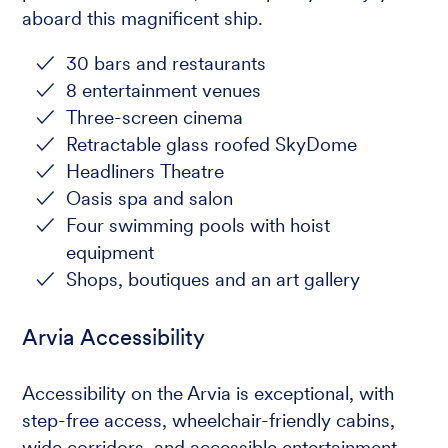
aboard this magnificent ship.
30 bars and restaurants
8 entertainment venues
Three-screen cinema
Retractable glass roofed SkyDome
Headliners Theatre
Oasis spa and salon
Four swimming pools with hoist
equipment
Shops, boutiques and an art gallery
Arvia Accessibility
Accessibility on the Arvia is exceptional, with
step-free access, wheelchair-friendly cabins,
wide corridors, and accessible entertainment