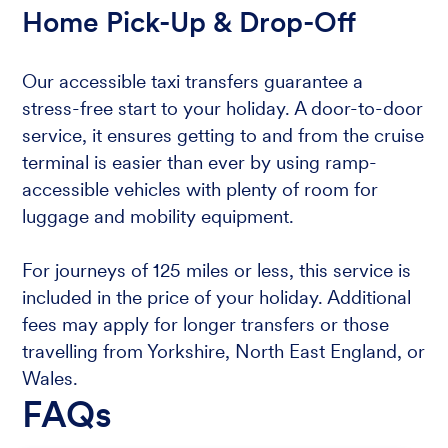
Home Pick-Up & Drop-Off
Our accessible taxi transfers guarantee a
stress-free start to your holiday. A door-to-door
service, it ensures getting to and from the cruise
terminal is easier than ever by using ramp-
accessible vehicles with plenty of room for
luggage and mobility equipment.
For journeys of 125 miles or less, this service is
included in the price of your holiday. Additional
fees may apply for longer transfers or those
travelling from Yorkshire, North East England, or
Wales.
FAQs