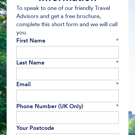
To speak to one of our friendly Travel
Advisors and get a free brochure,
complete this short form and we will call
you.
First Name
Last Name
Email
Phone Number (UK Only)
Your Postcode