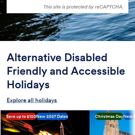
This site is protected by reCAPTCHA.
Alternative Disabled
Friendly and Accessible
Holidays
Explore all holidays
Save up to £100
New 2027 Dates
Christmas Day
New H