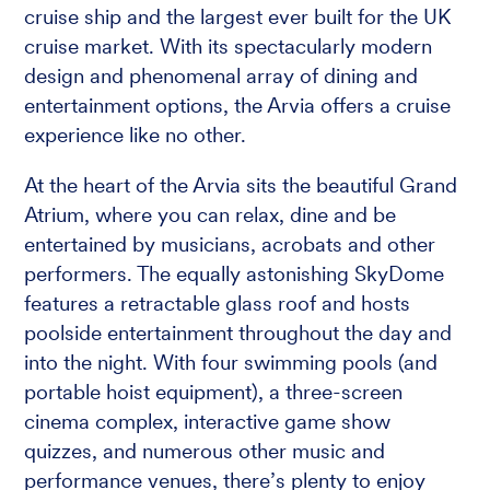
cruise ship and the largest ever built for the UK
cruise market. With its spectacularly modern
design and phenomenal array of dining and
entertainment options, the Arvia offers a cruise
experience like no other.
At the heart of the Arvia sits the beautiful Grand
Atrium, where you can relax, dine and be
entertained by musicians, acrobats and other
performers. The equally astonishing SkyDome
features a retractable glass roof and hosts
poolside entertainment throughout the day and
into the night. With four swimming pools (and
portable hoist equipment), a three-screen
cinema complex, interactive game show
quizzes, and numerous other music and
performance venues, there’s plenty to enjoy