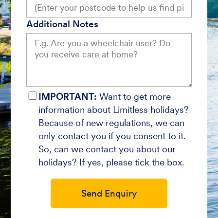
Additional Notes
IMPORTANT:
Want to get more
information about Limitless holidays?
Because of new regulations, we can
only contact you if you consent to it.
So, can we contact you about our
holidays? If yes, please tick the box.
Send Enquiry