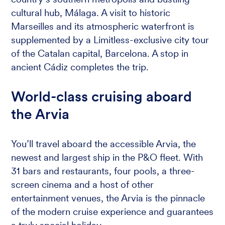
cultural hub, Málaga. A visit to historic
Marseilles and its atmospheric waterfront is
supplemented by a Limitless-exclusive city tour
of the Catalan capital, Barcelona. A stop in
ancient Cádiz completes the trip.
World-class cruising aboard
the Arvia
You’ll travel aboard the accessible Arvia, the
newest and largest ship in the P&O fleet. With
31 bars and restaurants, four pools, a three-
screen cinema and a host of other
entertainment venues, the Arvia is the pinnacle
of the modern cruise experience and guarantees