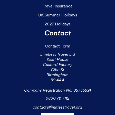
Travel Insurance
UK Summer Holidays
2027 Holidays
Contact
Contact Form
Limitless Travel Ltd

Scott House

Custard Factory

Gibb St

Birmingham

B9 4AA

Company Registration No. 09735991
0800 711 7112
contact@limitlesstravel.org