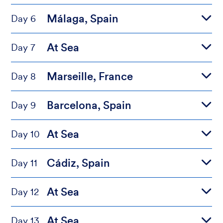
Málaga, Spain
Day 6
At Sea
Day 7
Marseille, France
Day 8
Barcelona, Spain
Day 9
At Sea
Day 10
Cádiz, Spain
Day 11
At Sea
Day 12
At Sea
Day 13