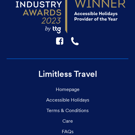
F
☎
Limitless Travel
Homepage
Accessible Holidays
Terms & Conditions
Care
FAQs