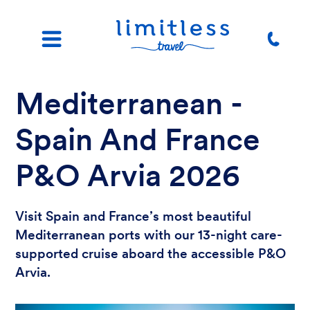
Mediterranean -
Spain And France
P&O Arvia 2026
Visit Spain and France’s most beautiful
Mediterranean ports with our 13-night care-
supported cruise aboard the accessible P&O
Arvia.