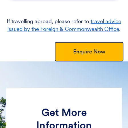
If travelling abroad, please refer to
travel advice
issued by the Foreign & Commonwealth Office
.
Enquire Now
Get More
Information