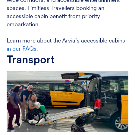
spaces. Limitless Travellers booking an
accessible cabin benefit from priority
embarkation.
Learn more about the Arvia’s accessible cabins
in our FAQs
.
Transport