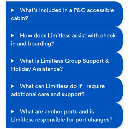
What’s included in a P&O accessible
cabin?
How does Limitless assist with check
in and boarding?
What is Limitless Group Support &
Holiday Assistance?
What can Limitless do if I require
additional care and support?
What are anchor ports and is
Limitless responsible for port changes?