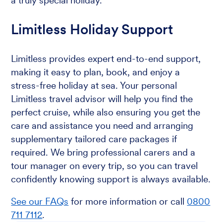
a truly special holiday.
Limitless Holiday Support
Limitless provides expert end-to-end support,
making it easy to plan, book, and enjoy a
stress-free holiday at sea. Your personal
Limitless travel advisor will help you find the
perfect cruise, while also ensuring you get the
care and assistance you need and arranging
supplementary tailored care packages if
required. We bring professional carers and a
tour manager on every trip, so you can travel
confidently knowing support is always available.
See our FAQs
for more information or call
0800
711 7112
.