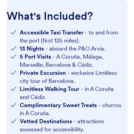
What's Included?
Accessible Taxi Transfer
- to and from
the port (first 125 miles).
13 Nights
- aboard the P&O Arvia.
5 Port Visits
- A Coruña, Málaga,
Marseille, Barcelona & Cádiz.
Private Excursion
- exclusive Limitless
city tour of Barcelona.
Limitless Walking Tour
- in A Coruña
and Cádiz.
Complimentary Sweet Treats
- churros
in A Coruña.
Vetted Destinations
- attractions
assessed for accessibility.