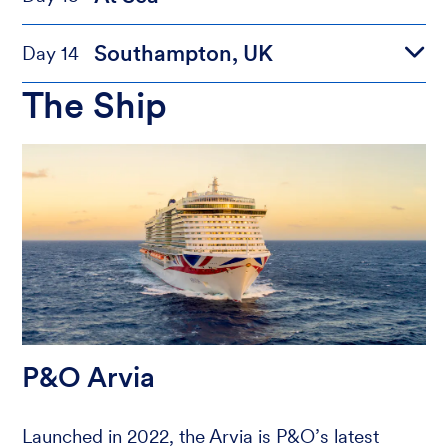
Southampton, UK
Day 14
The Ship
P&O Arvia
Launched in 2022, the Arvia is P&O’s latest