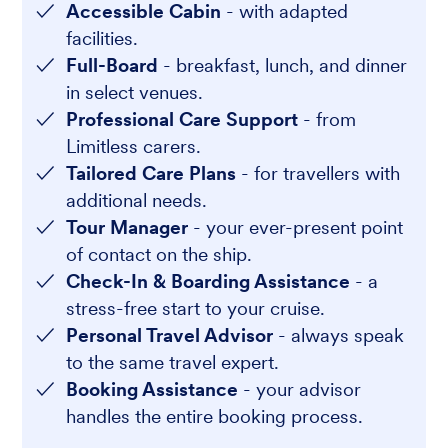
Accessible Cabin
- with adapted
facilities.
Full-Board
- breakfast, lunch, and dinner
in select venues.
Professional Care Support
- from
Limitless carers.
Tailored Care Plans
- for travellers with
additional needs.
Tour Manager
- your ever-present point
of contact on the ship.
Check-In & Boarding Assistance
- a
stress-free start to your cruise.
Personal Travel Advisor
- always speak
to the same travel expert.
Booking Assistance
- your advisor
handles the entire booking process.