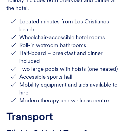
holiday includes both breakfast and dinner at
the hotel.
Located minutes from Los Cristianos
beach
Wheelchair-accessible hotel rooms
Roll-in wetroom bathrooms
Half-board – breakfast and dinner
included
Two large pools with hoists (one heated)
Accessible sports hall
Mobility equipment and aids available to
hire
Modern therapy and wellness centre
Transport