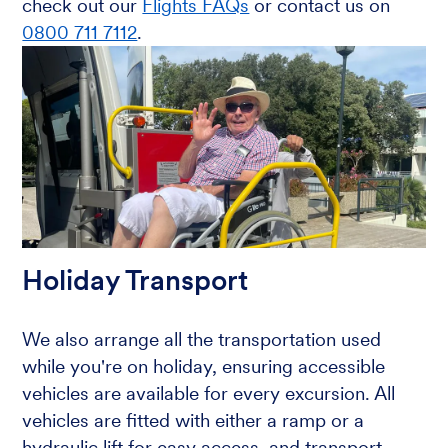
check out our
Flights FAQs
or contact us on
0800 711 7112
.
Holiday Transport
We also arrange all the transportation used
while you're on holiday, ensuring accessible
vehicles are available for every excursion. All
vehicles are fitted with either a ramp or a
hydraulic lift for easy access, and transport