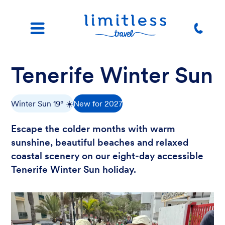
Tenerife Winter Sun
Winter Sun 19° ☀️
New for 2027
Escape the colder months with warm
sunshine, beautiful beaches and relaxed
coastal scenery on our eight-day accessible
Tenerife Winter Sun holiday.