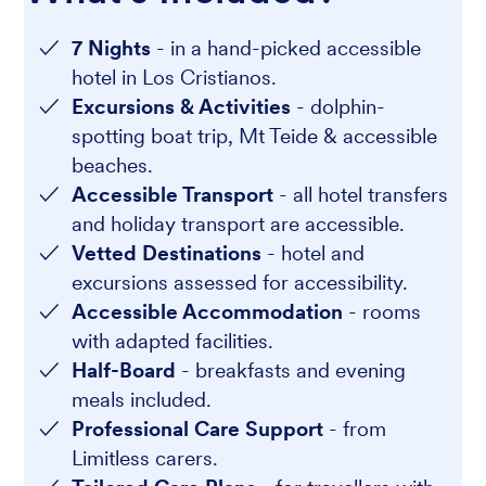
7 Nights
- in a hand-picked accessible
hotel in Los Cristianos.
Excursions & Activities
- dolphin-
spotting boat trip, Mt Teide & accessible
beaches.
Accessible Transport
- all hotel transfers
and holiday transport are accessible.
Vetted Destinations
- hotel and
excursions assessed for accessibility.
Accessible Accommodation
- rooms
with adapted facilities.
Half-Board
- breakfasts and evening
meals included.
Professional Care Support
- from
Limitless carers.