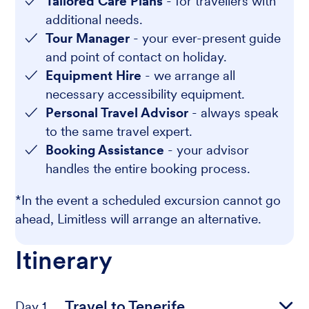
Tailored Care Plans
- for travellers with
additional needs.
Tour Manager
- your ever-present guide
and point of contact on holiday.
Equipment Hire
- we arrange all
necessary accessibility equipment.
Personal Travel Advisor
- always speak
to the same travel expert.
Booking Assistance
- your advisor
handles the entire booking process.
*In the event a scheduled excursion cannot go
ahead, Limitless will arrange an alternative.
Itinerary
Travel to Tenerife
Day 1