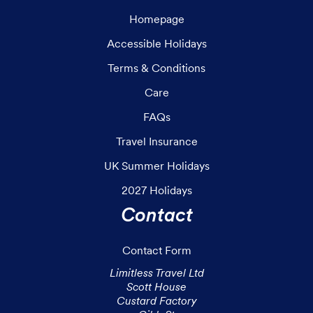
Homepage
Accessible Holidays
Terms & Conditions
Care
FAQs
Travel Insurance
UK Summer Holidays
2027 Holidays
Contact
Contact Form
Limitless Travel Ltd

Scott House

Custard Factory
