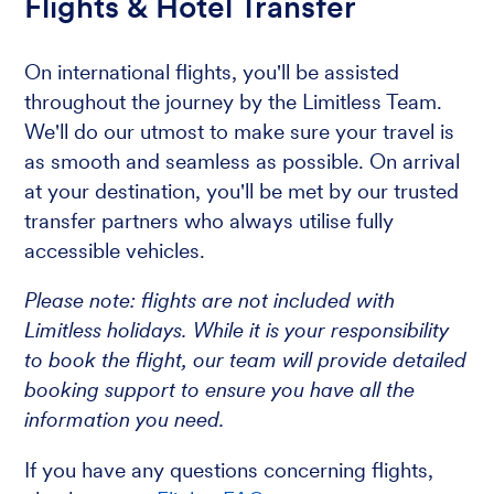
Flights & Hotel Transfer
On international flights, you'll be assisted
throughout the journey by the Limitless Team.
We'll do our utmost to make sure your travel is
as smooth and seamless as possible. On arrival
at your destination, you'll be met by our trusted
transfer partners who always utilise fully
accessible vehicles.
Please note: flights are not included with
Limitless holidays. While it is your responsibility
to book the flight, our team will provide detailed
booking support to ensure you have all the
information you need.
If you have any questions concerning flights,