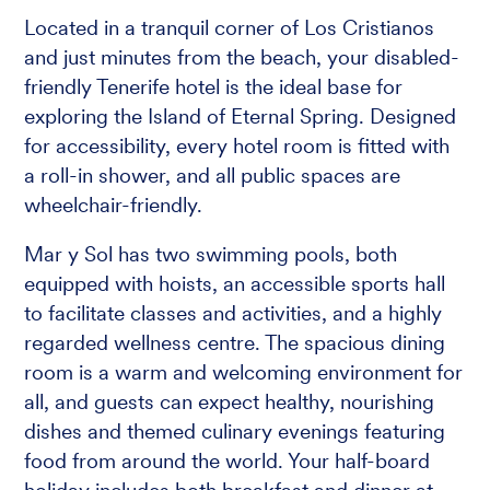
Located in a tranquil corner of Los Cristianos
and just minutes from the beach, your disabled-
friendly Tenerife hotel is the ideal base for
exploring the Island of Eternal Spring. Designed
for accessibility, every hotel room is fitted with
a roll-in shower, and all public spaces are
wheelchair-friendly.
Mar y Sol has two swimming pools, both
equipped with hoists, an accessible sports hall
to facilitate classes and activities, and a highly
regarded wellness centre. The spacious dining
room is a warm and welcoming environment for
all, and guests can expect healthy, nourishing
dishes and themed culinary evenings featuring
food from around the world. Your half-board