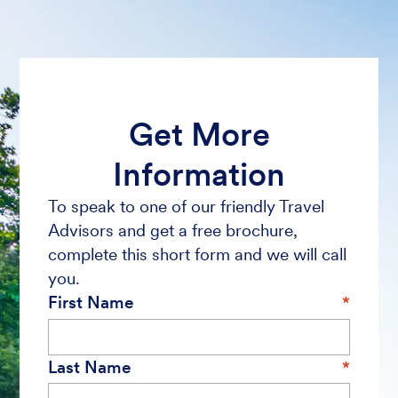
Get More
Information
To speak to one of our friendly Travel
Advisors and get a free brochure,
complete this short form and we will call
you.
First Name
Last Name