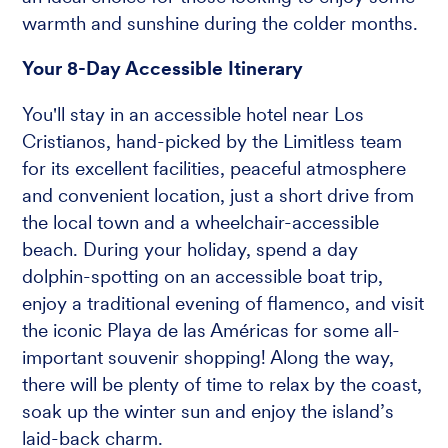
warmth and sunshine during the colder months.
Your 8-Day Accessible Itinerary
You'll stay in an accessible hotel near Los
Cristianos, hand-picked by the Limitless team
for its excellent facilities, peaceful atmosphere
and convenient location, just a short drive from
the local town and a wheelchair-accessible
beach. During your holiday, spend a day
dolphin-spotting on an accessible boat trip,
enjoy a traditional evening of flamenco, and visit
the iconic Playa de las Américas for some all-
important souvenir shopping! Along the way,
there will be plenty of time to relax by the coast,
soak up the winter sun and enjoy the island’s
laid-back charm.