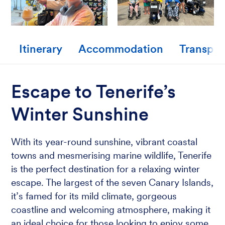
Itinerary
Accommodation
Transpor
Escape to Tenerife’s
Winter Sunshine
With its year-round sunshine, vibrant coastal
towns and mesmerising marine wildlife, Tenerife
is the perfect destination for a relaxing winter
escape. The largest of the seven Canary Islands,
it’s famed for its mild climate, gorgeous
coastline and welcoming atmosphere, making it
an ideal choice for those looking to enjoy some