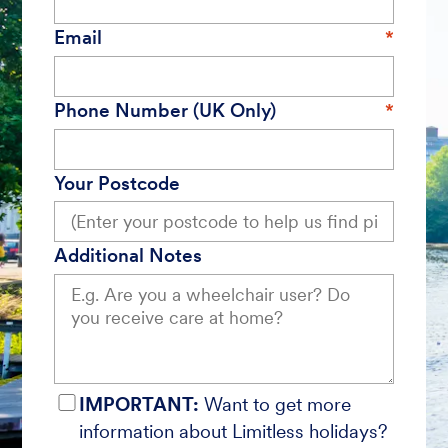
Email
Phone Number (UK Only)
Your Postcode
Additional Notes
IMPORTANT:
Want to get more
information about Limitless holidays?