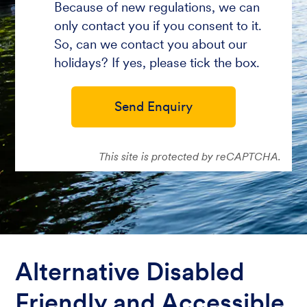
Because of new regulations, we can
only contact you if you consent to it.
So, can we contact you about our
holidays? If yes, please tick the box.
Send Enquiry
This site is protected by reCAPTCHA.
Alternative Disabled
Friendly and Accessible