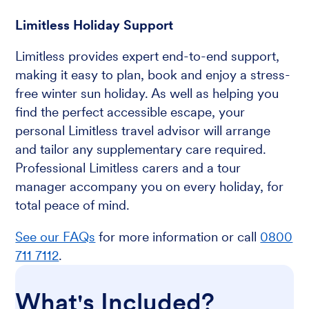
Limitless Holiday Support
Limitless provides expert end-to-end support,
making it easy to plan, book and enjoy a stress-
free winter sun holiday. As well as helping you
find the perfect accessible escape, your
personal Limitless travel advisor will arrange
and tailor any supplementary care required.
Professional Limitless carers and a tour
manager accompany you on every holiday, for
total peace of mind.
See our FAQs
for more information or call
0800
711 7112
.
What's Included?