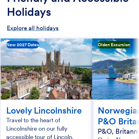
Holidays
Explore all holidays
New 2027 Dates
Olden Excursion
Lovely Lincolnshire
Norwegian
P&O Brita
Travel to the heart of
Lincolnshire on our fully
P&O, Britann
accessible tour of Lincoln,