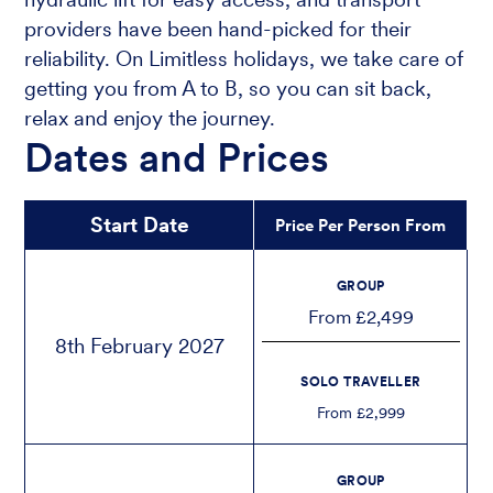
providers have been hand-picked for their
reliability. On Limitless holidays, we take care of
getting you from A to B, so you can sit back,
relax and enjoy the journey.
Dates and Prices
Start Date
Price Per Person From
GROUP
From £2,499
8th February 2027
SOLO TRAVELLER
From £2,999
GROUP