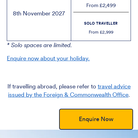
From £2,499
8th November 2027
SOLO TRAVELLER
From £2,999
* Solo spaces are limited.
Enquire now about your holiday.
If travelling abroad, please refer to
travel advice
issued by the Foreign & Commonwealth Office
.
Enquire Now