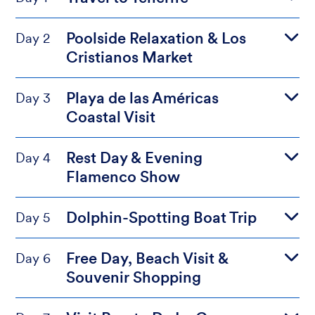
Poolside Relaxation & Los
Day 2
Cristianos Market
Playa de las Américas
Day 3
Coastal Visit
Rest Day & Evening
Day 4
Flamenco Show
Dolphin-Spotting Boat Trip
Day 5
Free Day, Beach Visit &
Day 6
Souvenir Shopping