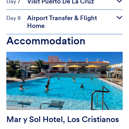
Visit Puerto De La Cruz
Day 7
Airport Transfer & Flight
Day 8
Home
Accommodation
Mar y Sol Hotel, Los Cristianos