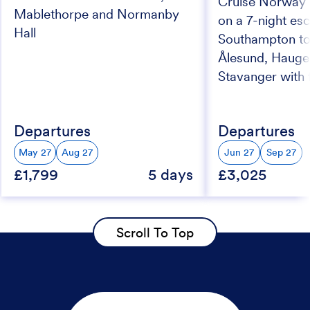
Cruise Norway’s
Mablethorpe and Normanby
on a 7-night esc
Hall
Southampton to
Ålesund, Haug
Stavanger with f
Departures
Departures
May 27
Aug 27
Jun 27
Sep 27
£1,799
5 days
£3,025
Scroll To Top