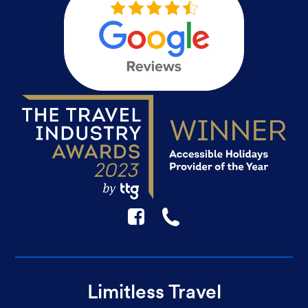
F
☎
Limitless Travel