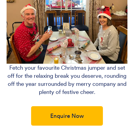
Fetch your favourite Christmas jumper and set
off for the relaxing break you deserve, rounding
off the year surrounded by merry company and
plenty of festive cheer.
Enquire Now