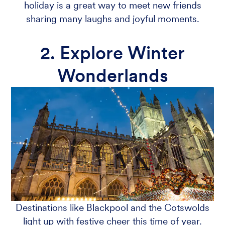
holiday is a great way to meet new friends
sharing many laughs and joyful moments.
2. Explore Winter
Wonderlands
Destinations like Blackpool and the Cotswolds
light up with festive cheer this time of year.