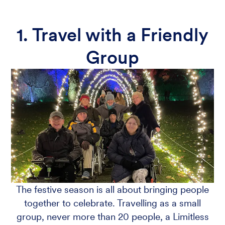
1. Travel with a Friendly
Group
The festive season is all about bringing people
together to celebrate. Travelling as a small
group, never more than 20 people, a Limitless