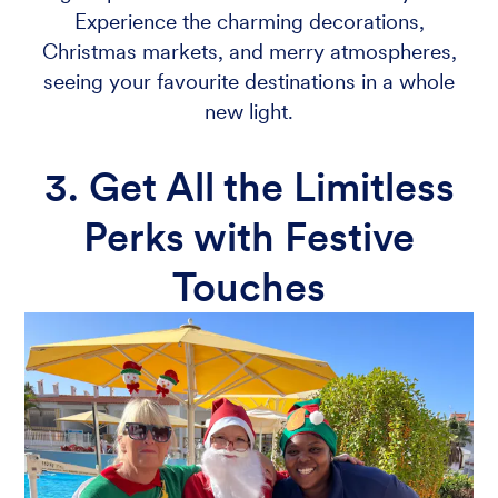
Experience the charming decorations,
Christmas markets, and merry atmospheres,
seeing your favourite destinations in a whole
new light.
3. Get All the Limitless
Perks with Festive
Touches