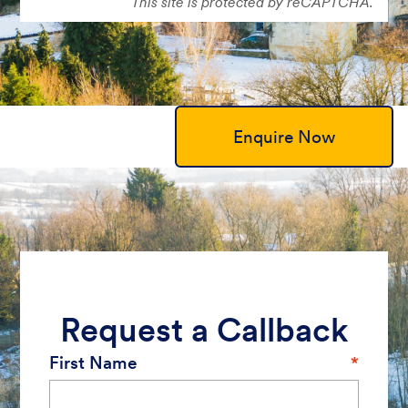
This site is protected by reCAPTCHA.
Enquire Now
Request a Callback
First Name