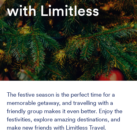
with Limitless
The festive season is the perfect time for a
memorable getaway, and travelling with a
friendly group makes it even better. Enjoy the
festivities, explore amazing destinations, and
make new friends with Limitless Travel.