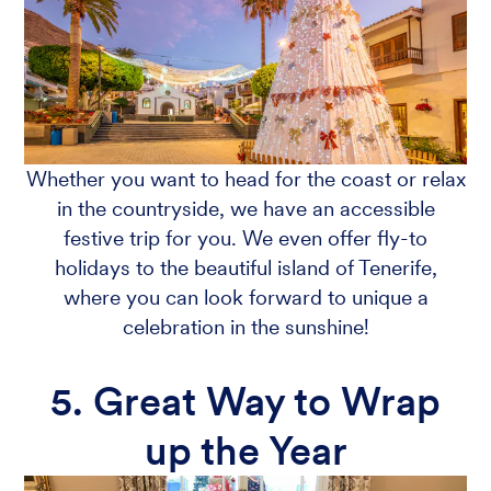
Whether you want to head for the coast or relax
in the countryside, we have an accessible
festive trip for you. We even offer fly-to
holidays to the beautiful island of Tenerife,
where you can look forward to unique a
celebration in the sunshine!
5. Great Way to Wrap
up the Year