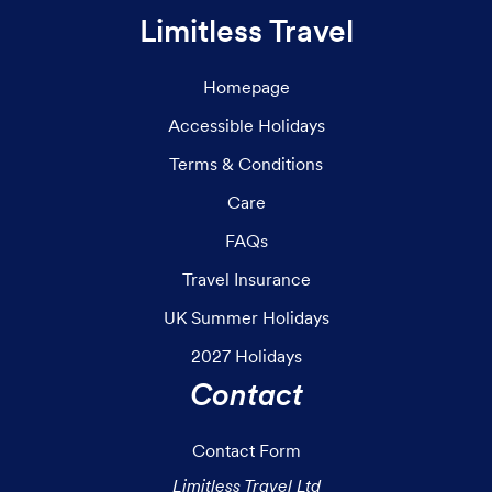
Limitless Travel
Homepage
Accessible Holidays
Terms & Conditions
Care
FAQs
Travel Insurance
UK Summer Holidays
2027 Holidays
Contact
Contact Form
Limitless Travel Ltd
