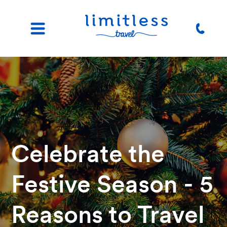
Celebrate the
Festive Season - 5
Reasons to Travel