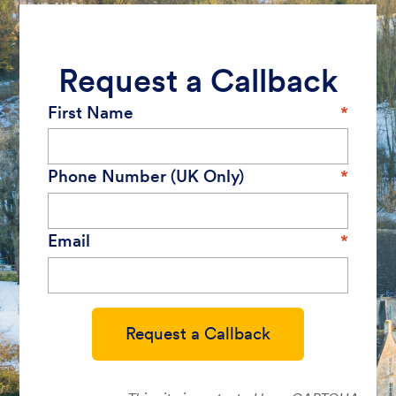
Request a Callback
First Name
Phone Number (UK Only)
Email
Request a Callback