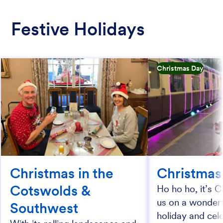
Festive Holidays
Christmas Day
Christmas in the
Christmas
Cotswolds &
Ho ho ho, it’s C
us on a wonderfu
Southwest
holiday and cel