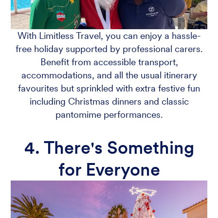
With Limitless Travel, you can enjoy a hassle-
free holiday supported by professional carers.
Benefit from accessible transport,
accommodations, and all the usual itinerary
favourites but sprinkled with extra festive fun
including Christmas dinners and classic
pantomime performances.
4. There's Something
for Everyone