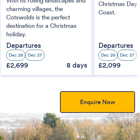
With its rolling landscapes and
Christmas Day 
charming villages, the
Coast.
Cotswolds is the perfect
destination for a Christmas
holiday.
Departures
Departures
Dec 26
Dec 27
Dec 26
Dec 27
£2,699
8 days
£2,099
Enquire Now