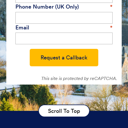
Phone Number (UK Only)
Email
Request a Callback
This site is protected by reCAPTCHA.
Scroll To Top