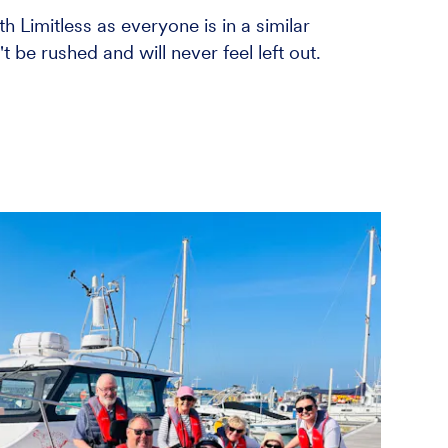
h Limitless as everyone is in a similar
 be rushed and will never feel left out.