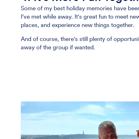
Some of my best holiday memories have been
I've met while away. It's great fun to meet n
places, and experience new things together.
And of course, there's still plenty of opportu
away of the group if wanted.