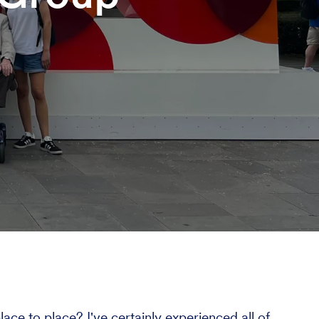
ce to place? I've certainly experienced all of