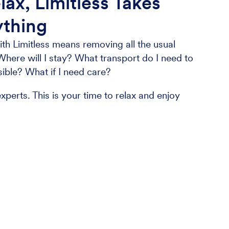
lax, Limitless Takes
ything
th Limitless means removing all the usual
Where will I stay? What transport do I need to
sible? What if I need care?
xperts. This is your time to relax and enjoy