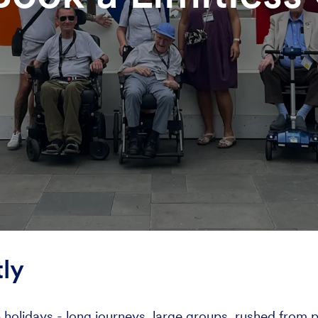
ly
lidays - long journeys, large groups, rushed from pla