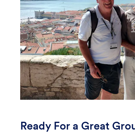
Ready For a Great Gro