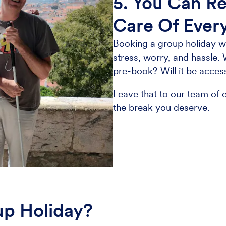
5. You Can Re
Care Of Ever
Booking a group holiday wi
stress, worry, and hassle. 
pre-book? Will it be acces
Leave that to our team of e
the break you deserve.
up Holiday?