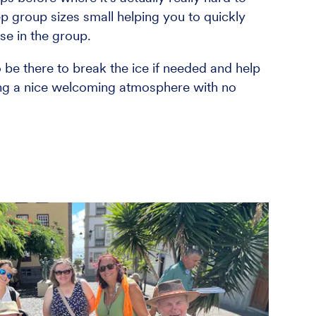
p group sizes small helping you to quickly
e in the group.
o be there to break the ice if needed and help
ing a nice welcoming atmosphere with no