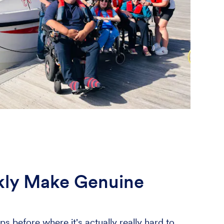
ckly Make Genuine
ps before where it's actually really hard to