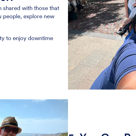
 shared with those that
ew people, explore new
nity to enjoy downtime