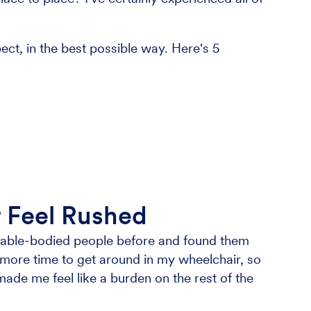
ect, in the best possible way. Here's 5
er Feel Rushed
h able-bodied people before and found them
it more time to get around in my wheelchair, so
ade me feel like a burden on the rest of the