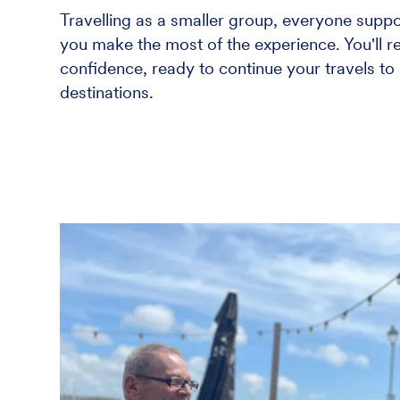
Travelling as a smaller group, everyone suppo
you make the most of the experience. You'll 
confidence, ready to continue your travels to
destinations.