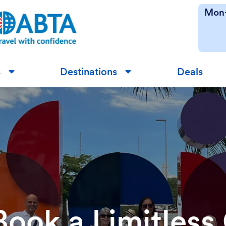
Mon-
s
Destinations
Deals
▼
▼
Book a Limitless