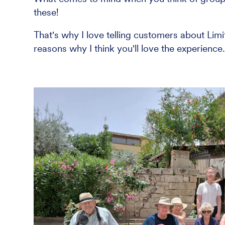
these!
That's why I love telling customers about Lim
reasons why I think you'll love the experience