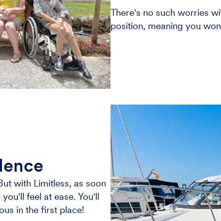
There's no such worries wit
position, meaning you won't
idence
But with Limitless, as soon
ou'll feel at ease. You'll
 in the first place!