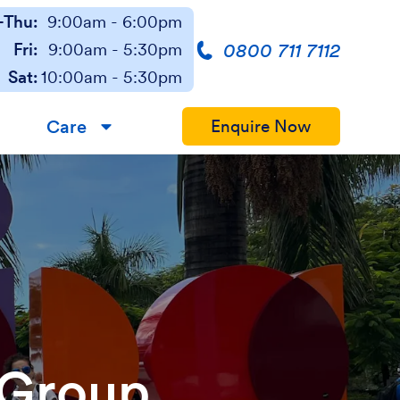
Thu:
9:00am - 6:00pm
0800 711 7112
Fri:
9:00am - 5:30pm
Sat:
10:00am - 5:30pm
Care
Enquire Now
▼
 Group