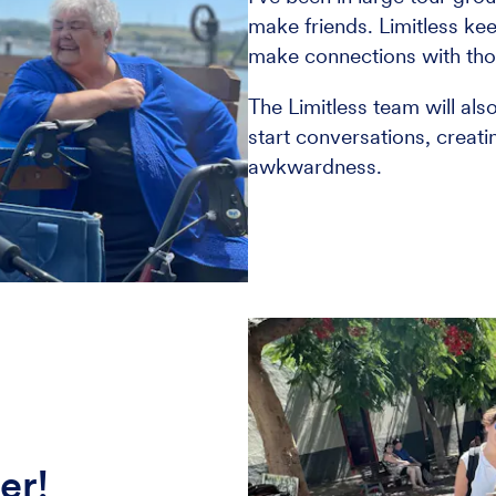
make friends. Limitless kee
make connections with thos
The Limitless team will als
start conversations, creat
awkwardness.
er!