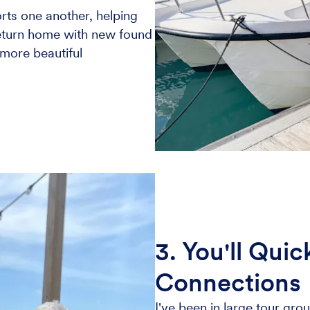
rts one another, helping
return home with new found
 more beautiful
3. You'll Qui
Connections
I've been in large tour grou