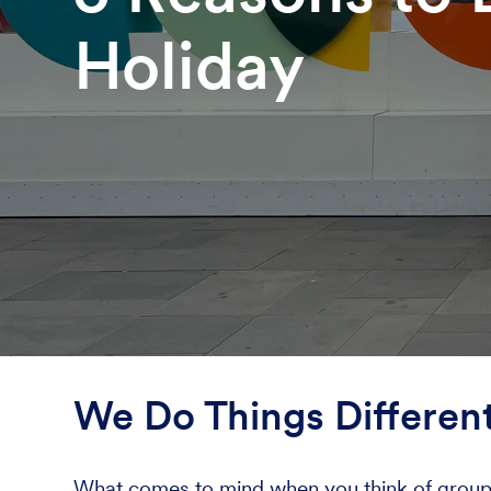
Holiday
We Do Things Different
What comes to mind when you think of group ho