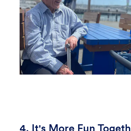
4. It's More Fun Togeth