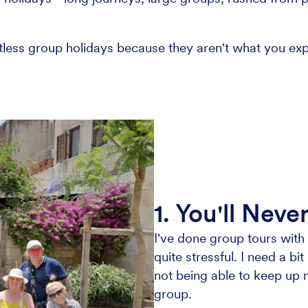
itless group holidays because they aren't what you exp
.
1. You'll Nev
I've done group tours wit
quite stressful. I need a b
not being able to keep up m
group.