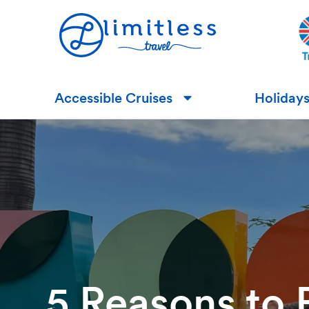
Accessible Cruises
Holiday
▼
5 Reasons to 