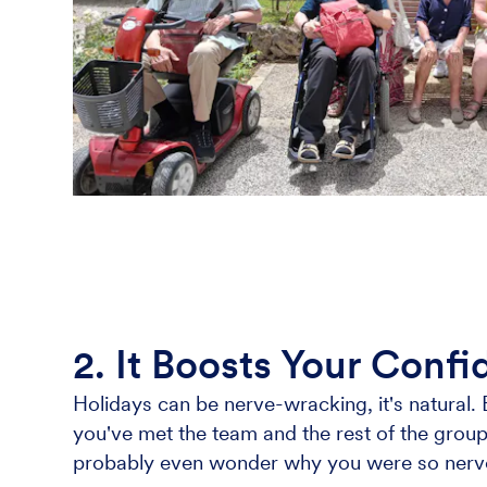
2. It Boosts Your Conf
Holidays can be nerve-wracking, it's natural. 
you've met the team and the rest of the group y
probably even wonder why you were so nervous