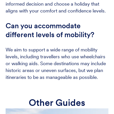
informed decision and choose a holiday that
aligns with your comfort and confidence levels.
Can you accommodate
different levels of mobility?
We aim to support a wide range of mobility
levels, including travellers who use wheelchairs
or walking aids. Some destinations may include
historic areas or uneven surfaces, but we plan
itineraries to be as manageable as possible.
Other Guides