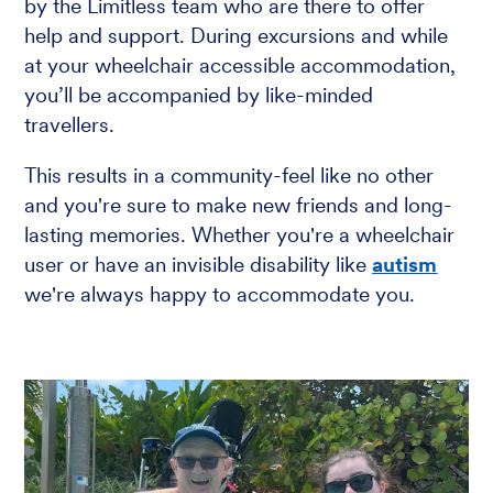
by the Limitless team who are there to offer
help and support. During excursions and while
at your wheelchair accessible accommodation,
you’ll be accompanied by like-minded
travellers.
This results in a community-feel like no other
and you're sure to make new friends and long-
lasting memories. Whether you're a wheelchair
user or have an invisible disability like
autism
we're always happy to accommodate you.