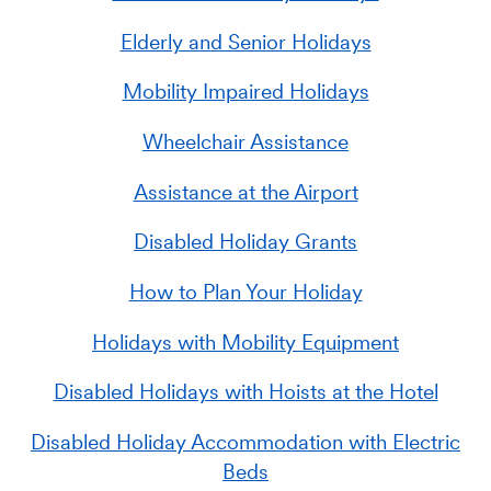
Elderly and Senior Holidays
Mobility Impaired Holidays
Wheelchair Assistance
Assistance at the Airport
Disabled Holiday Grants
How to Plan Your Holiday
Holidays with Mobility Equipment
Disabled Holidays with Hoists at the Hotel
Disabled Holiday Accommodation with Electric
Beds