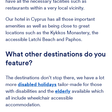
have all the necessary facilities such as
restaurants within a very local vicinity.
Our hotel in Cyprus has all those important
amenities as well as being close to great
locations such as the Kykkos Monastery, the
accessible Latchi Beach and Paphos.
What other destinations do you
feature?
The destinations don’t stop there, we have a lot
more
disabled holidays
tailor-made for those
with disabilities and the
elderly
available which
all include wheelchair accessible
accommodation.