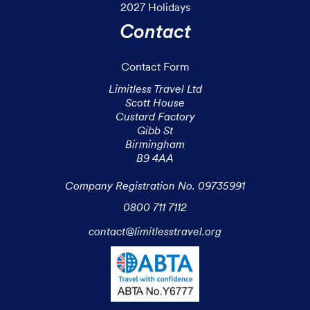
2027 Holidays
Contact
Contact Form
Limitless Travel Ltd

Scott House

Custard Factory

Gibb St

Birmingham

B9 4AA

Company Registration No. 09735991
0800 711 7112
contact@limitlesstravel.org