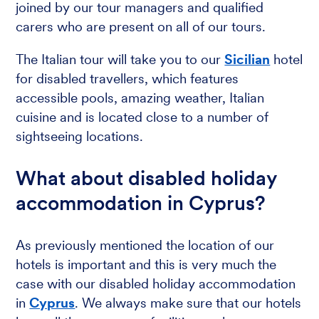
joined by our tour managers and qualified
carers who are present on all of our tours.
The Italian tour will take you to our
Sicilian
hotel
for disabled travellers, which features
accessible pools, amazing weather, Italian
cuisine and is located close to a number of
sightseeing locations.
What about disabled holiday
accommodation in Cyprus?
As previously mentioned the location of our
hotels is important and this is very much the
case with our disabled holiday accommodation
in
Cyprus
. We always make sure that our hotels