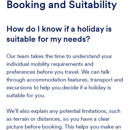
Booking and Suitability
How do I know if a holiday is
suitable for my needs?
Our team takes the time to understand your
individual mobility requirements and
preferences before you travel. We can talk
through accommodation features, transport and
excursions to help you decide if a holiday is
suitable for you.
We’ll also explain any potential limitations, such
as terrain or distances, so you have a clear
picture before booking. This helps you make an