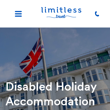
Disabled Holiday
Accommodation