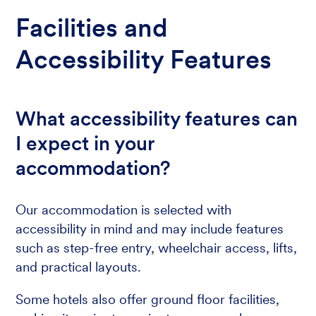
Facilities and
Accessibility Features
What accessibility features can
I expect in your
accommodation?
Our accommodation is selected with
accessibility in mind and may include features
such as step-free entry, wheelchair access, lifts,
and practical layouts.
Some hotels also offer ground floor facilities,