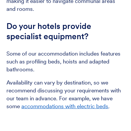
making it easier to navigate communal areas
and rooms.
Do your hotels provide
specialist equipment?
Some of our accommodation includes features
such as profiling beds, hoists and adapted
bathrooms.
Availability can vary by destination, so we
recommend discussing your requirements with
our team in advance. For example, we have
some
accommodations with electric beds
.