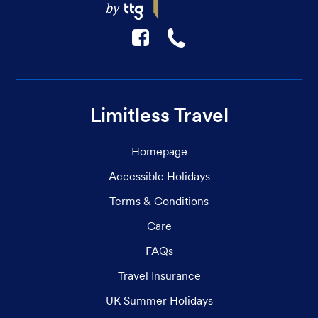
F
☎
Limitless Travel
Homepage
Accessible Holidays
Terms & Conditions
Care
FAQs
Travel Insurance
UK Summer Holidays