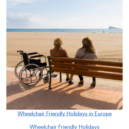
Wheelchair Friendly Holidays in Europe
Wheelchair Friendly Holidays