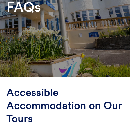
FAQs
Accessible
Accommodation on Our
Tours