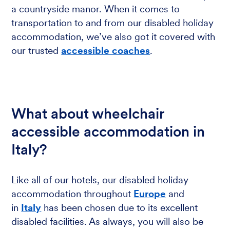
a countryside manor. When it comes to
transportation to and from our disabled holiday
accommodation, we’ve also got it covered with
our trusted
accessible coaches
.
What about wheelchair
accessible accommodation in
Italy?
Like all of our hotels, our disabled holiday
accommodation throughout
Europe
and
in
Italy
has been chosen due to its excellent
disabled facilities. As always, you will also be