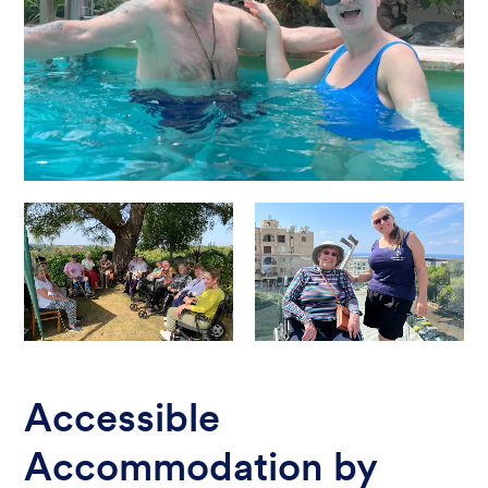
Accessible
Accommodation by