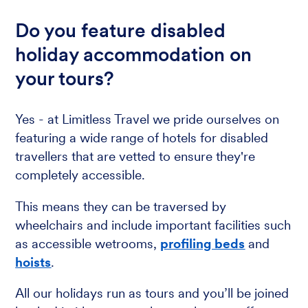
Do you feature disabled
holiday accommodation on
your tours?
Yes - at Limitless Travel we pride ourselves on
featuring a wide range of hotels for disabled
travellers that are vetted to ensure they're
completely accessible.
This means they can be traversed by
wheelchairs and include important facilities such
as accessible wetrooms,
profiling beds
and
hoists
.
All our holidays run as tours and you’ll be joined