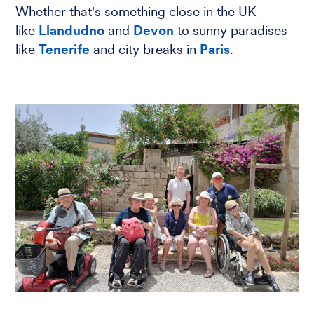
Whether that's something close in the UK
like
Llandudno
and
Devon
to sunny paradises
like
Tenerife
and city breaks in
Paris
.