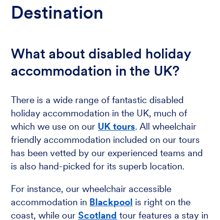
Destination
What about disabled holiday
accommodation in the UK?
There is a wide range of fantastic disabled
holiday accommodation in the UK, much of
which we use on our
UK tours
. All wheelchair
friendly accommodation included on our tours
has been vetted by our experienced teams and
is also hand-picked for its superb location.
For instance, our wheelchair accessible
accommodation in
Blackpool
is right on the
coast, while our
Scotland
tour features a stay in