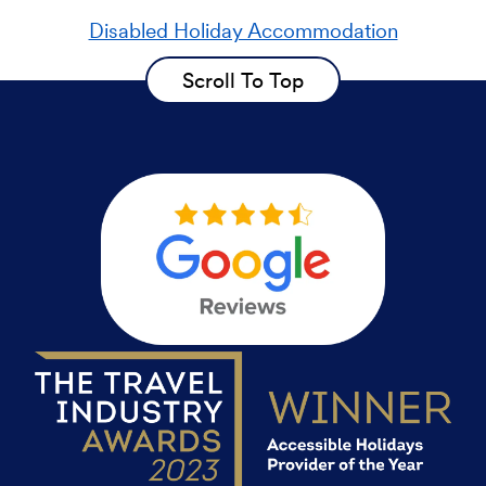
Disabled Holiday Accommodation
Scroll To Top