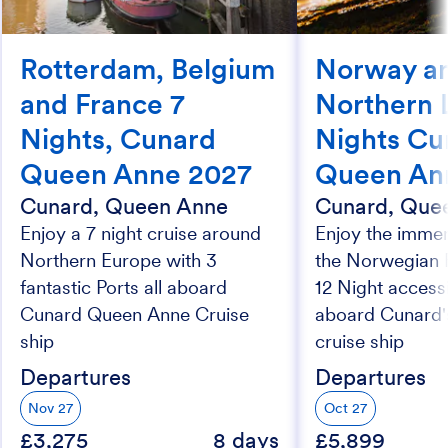
Rotterdam, Belgium
Norway an
and France 7
Northern L
Nights, Cunard
Nights Cu
Queen Anne 2027
Queen An
Cunard, Queen Anne
Cunard, Que
Enjoy a 7 night cruise around
Enjoy the imme
Northern Europe with 3
the Norwegian F
fantastic Ports all aboard
12 Night accessi
Cunard Queen Anne Cruise
aboard Cunard
ship
cruise ship
Departures
Departures
Nov 27
Oct 27
£3,275
8 days
£5,899