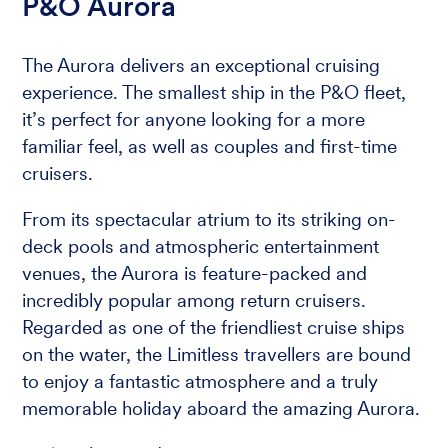
P&O Aurora
The Aurora delivers an exceptional cruising
experience. The smallest ship in the P&O fleet,
it’s perfect for anyone looking for a more
familiar feel, as well as couples and first-time
cruisers.
From its spectacular atrium to its striking on-
deck pools and atmospheric entertainment
venues, the Aurora is feature-packed and
incredibly popular among return cruisers.
Regarded as one of the friendliest cruise ships
on the water, the Limitless travellers are bound
to enjoy a fantastic atmosphere and a truly
memorable holiday aboard the amazing Aurora.