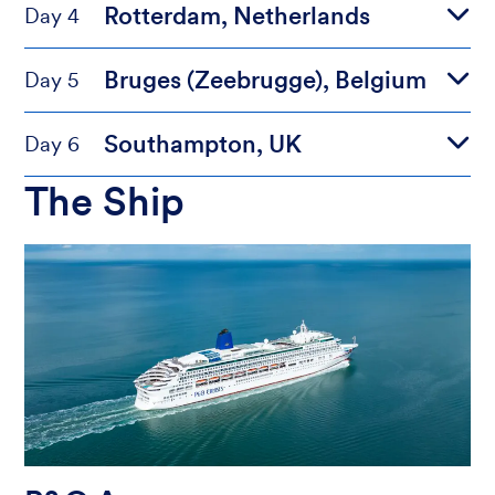
Rotterdam, Netherlands
Day 4
Bruges (Zeebrugge), Belgium
Day 5
Southampton, UK
Day 6
The Ship