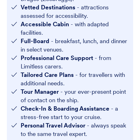
Vetted Destinations
- attractions
assessed for accessibility.
Accessible Cabin
- with adapted
facilities.
Full-Board
- breakfast, lunch, and dinner
in select venues.
Professional Care Support
- from
Limitless carers.
Tailored Care Plans
- for travellers with
additional needs.
Tour Manager
- your ever-present point
of contact on the ship.
Check-In & Boarding Assistance
- a
stress-free start to your cruise.
Personal Travel Advisor
- always speak
to the same travel expert.