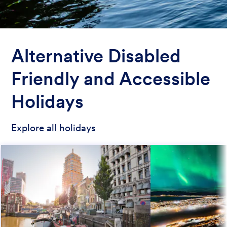
Alternative Disabled
Friendly and Accessible
Holidays
Explore all holidays