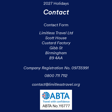
2027 Holidays
Contact
Contact Form
Limitless Travel Ltd

Scott House

Custard Factory

Gibb St

Birmingham

B9 4AA

Company Registration No. 09735991
0800 711 7112
contact@limitlesstravel.org