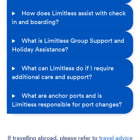
How does Limitless assist with check
in and boarding?
What is Limitless Group Support and
Holiday Assistance?
What can Limitless do if I require
additional care and support?
What are anchor ports and is
Limitless responsible for port changes?
If travelling abroad, please refer to
travel advice