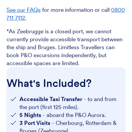
See our FAQs
for more information or call
0800
711 7112
.
*As Zeebrugge is a closed port, we cannot
currently provide accessible transport between
the ship and Bruges. Limitless Travellers can
book P&O excursions independently, but
accessible spaces are limited.
What's Included?
Accessible Taxi Transfer
- to and from
the port (first 125 miles).
5 Nights
- aboard the P&O Aurora.
3 Port Visits
- Cherbourg, Rotterdam &
Bruges (Zeebrugge).