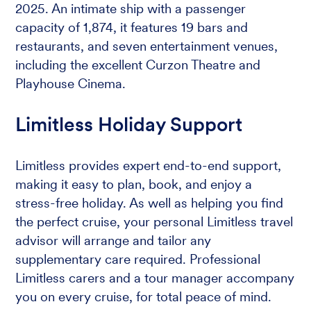
2025. An intimate ship with a passenger
capacity of 1,874, it features 19 bars and
restaurants, and seven entertainment venues,
including the excellent Curzon Theatre and
Playhouse Cinema.
Limitless Holiday Support
Limitless provides expert end-to-end support,
making it easy to plan, book, and enjoy a
stress-free holiday. As well as helping you find
the perfect cruise, your personal Limitless travel
advisor will arrange and tailor any
supplementary care required. Professional
Limitless carers and a tour manager accompany
you on every cruise, for total peace of mind.