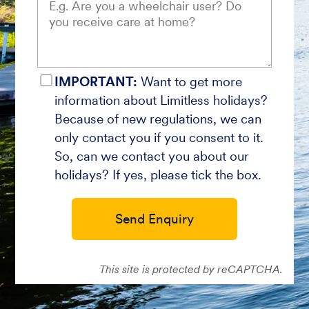
IMPORTANT:
Want to get more
information about Limitless holidays?
Because of new regulations, we can
only contact you if you consent to it.
So, can we contact you about our
holidays? If yes, please tick the box.
Send Enquiry
This site is protected by reCAPTCHA.