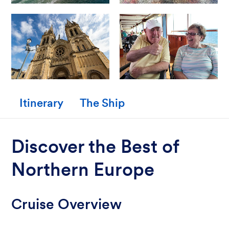
Itinerary
The Ship
Discover the Best of
Northern Europe
Cruise Overview