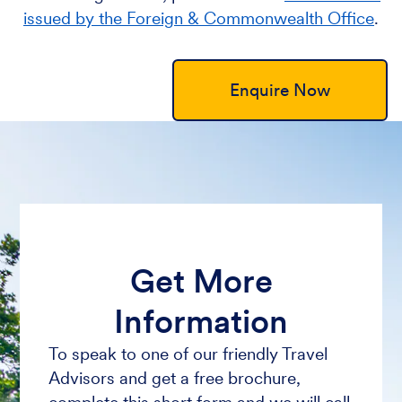
issued by the Foreign & Commonwealth Office
.
Enquire Now
Get More
Information
To speak to one of our friendly Travel
Advisors and get a free brochure,