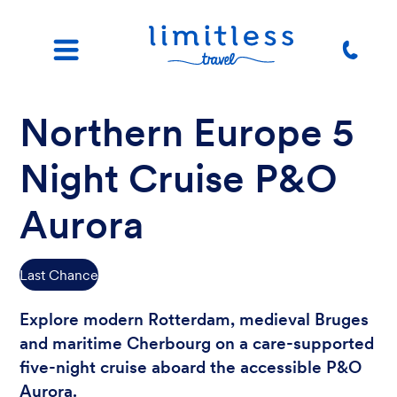
Northern Europe 5
Night Cruise P&O
Aurora
Last Chance
Explore modern Rotterdam, medieval Bruges
and maritime Cherbourg on a care-supported
five-night cruise aboard the accessible P&O
Aurora.