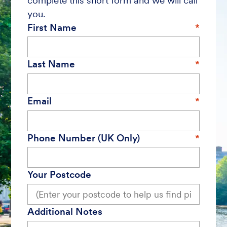
complete this short form and we will call
you.
First Name
Last Name
Email
Phone Number (UK Only)
Your Postcode
Additional Notes