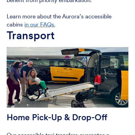
benefit from priority embarkation.
Learn more about the Aurora’s accessible
cabins
in our FAQs
.
Transport
Home Pick-Up & Drop-Off