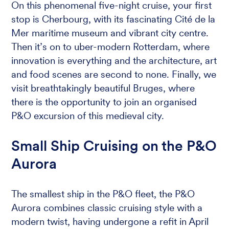
On this phenomenal five-night cruise, your first
stop is Cherbourg, with its fascinating Cité de la
Mer maritime museum and vibrant city centre.
Then it’s on to uber-modern Rotterdam, where
innovation is everything and the architecture, art
and food scenes are second to none. Finally, we
visit breathtakingly beautiful Bruges, where
there is the opportunity to join an organised
P&O excursion of this medieval city.
Small Ship Cruising on the P&O
Aurora
The smallest ship in the P&O fleet, the P&O
Aurora combines classic cruising style with a
modern twist, having undergone a refit in April