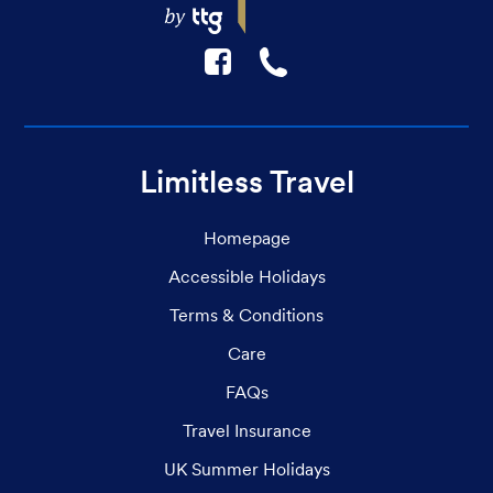
F
☎
Limitless Travel
Homepage
Accessible Holidays
Terms & Conditions
Care
FAQs
Travel Insurance
UK Summer Holidays