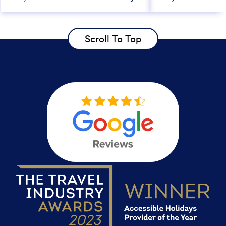
Scroll To Top