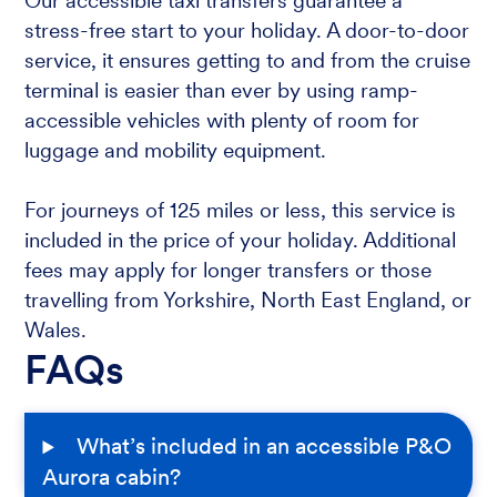
Our accessible taxi transfers guarantee a
stress-free start to your holiday. A door-to-door
service, it ensures getting to and from the cruise
terminal is easier than ever by using ramp-
accessible vehicles with plenty of room for
luggage and mobility equipment.
For journeys of 125 miles or less, this service is
included in the price of your holiday. Additional
fees may apply for longer transfers or those
travelling from Yorkshire, North East England, or
Wales.
FAQs
What’s included in an accessible P&O
Aurora cabin?