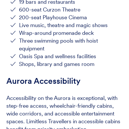
19 bars and restaurants
600-seat Curzon Theatre
200-seat Playhouse Cinema
Live music, theatre and magic shows
Wrap-around promenade deck
Three swimming pools with hoist
equipment
Oasis Spa and wellness facilities
Shops, library and games room
Aurora Accessibility
Accessibility on the Aurora is exceptional, with
step-free access, wheelchair-friendly cabins,
wide corridors, and accessible entertainment
spaces. Limitless Travellers in accessible cabins