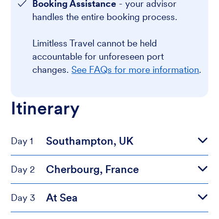
Booking Assistance
- your advisor
handles the entire booking process.
Limitless Travel cannot be held
accountable for unforeseen port
changes.
See FAQs for more information
.
Itinerary
Southampton, UK
Day 1
Cherbourg, France
Day 2
At Sea
Day 3