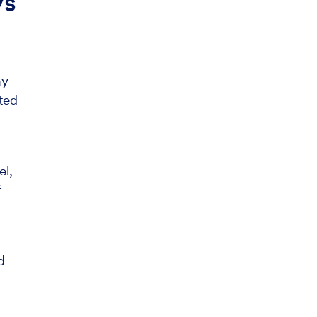
ys
ay
ted
el,
f
d