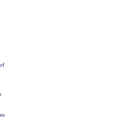
s
of
h
res