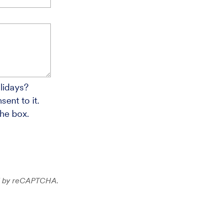
lidays?
ent to it.
the box.
ted by reCAPTCHA.