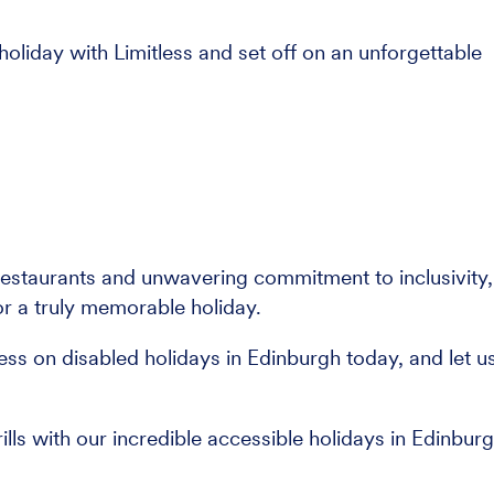
holiday with Limitless and set off on an unforgettable
restaurants and unwavering commitment to inclusivity,
or a truly memorable holiday.
less on disabled holidays in Edinburgh today, and let u
rills with our incredible accessible holidays in Edinburg