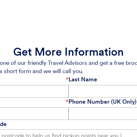
Get More Information
one of our friendly Travel Advisors and get a free bro
s short form and we will call you.
Last Name
Phone Number (UK Only)
ode