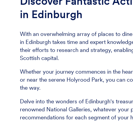
Discover Fantastic Acti
in Edinburgh
With an overwhelming array of places to dine a
in Edinburgh takes time and expert knowledge.
their efforts to research and strategy, enablin
Scottish capital.
Whether your journey commences in the heart o
or near the serene Holyrood Park, you can co
the way.
Delve into the wonders of Edinburgh's treasu
renowned National Galleries, whatever your pr
recommendations for each segment of your h