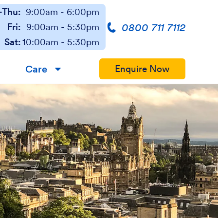
Thu:
9:00am - 6:00pm
0800 711 7112
Fri:
9:00am - 5:30pm
Sat:
10:00am - 5:30pm
Care
Enquire Now
▼