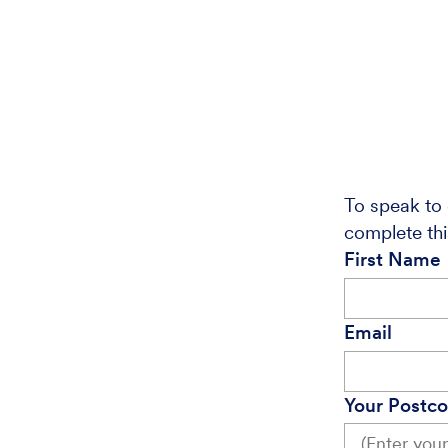
To speak to 
complete thi
First Name
Email
Your Postc