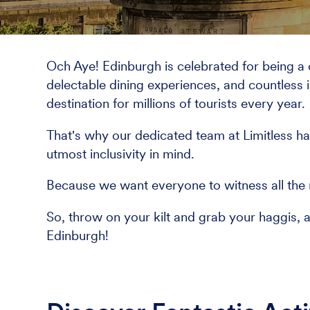
Och Aye! Edinburgh is celebrated for being a cit
delectable dining experiences, and countless i
destination for millions of tourists every year.
That's why our dedicated team at Limitless ha
utmost inclusivity in mind.
Because we want everyone to witness all the m
So, throw on your kilt and grab your haggis, 
Edinburgh!