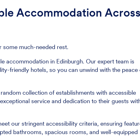
ible Accommodation Acros
e for some much-needed rest.
ble accommodation in Edinburgh. Our expert team is
ity-friendly hotels, so you can unwind with the peace 
a random collection of establishments with accessible
 exceptional service and dedication to their guests wit
 our stringent accessibility criteria, ensuring featu
apted bathrooms, spacious rooms, and well-equipped