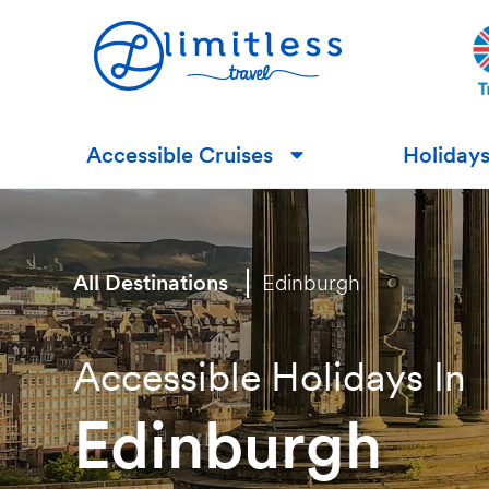
Accessible Cruises
Holiday
▼
All Destinations
Edinburgh
Accessible Holidays In
Edinburgh