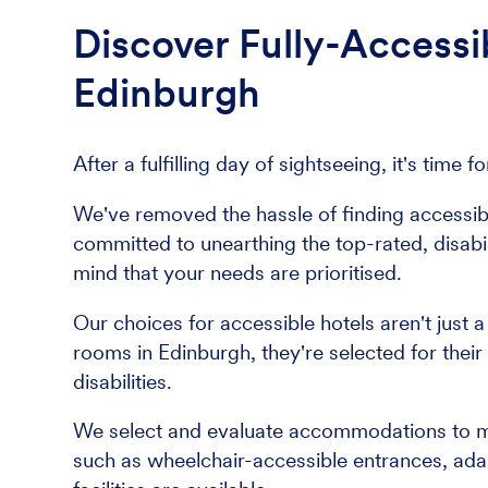
Discover Fully-Access
Edinburgh
After a fulfilling day of sightseeing, it's tim
We've removed the hassle of finding accessi
committed to unearthing the top-rated, disabil
mind that your needs are prioritised.
Our choices for accessible hotels aren't just 
rooms in Edinburgh, they're selected for their
disabilities.
We select and evaluate accommodations to meet
such as wheelchair-accessible entrances, ad