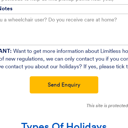
Notes
ANT:
Want to get more information about Limitless ho
f new regulations, we can only contact you if you cons
e contact you about our holidays? If yes, please tick 
Send Enquiry
This site is protec
Types Of Holidays