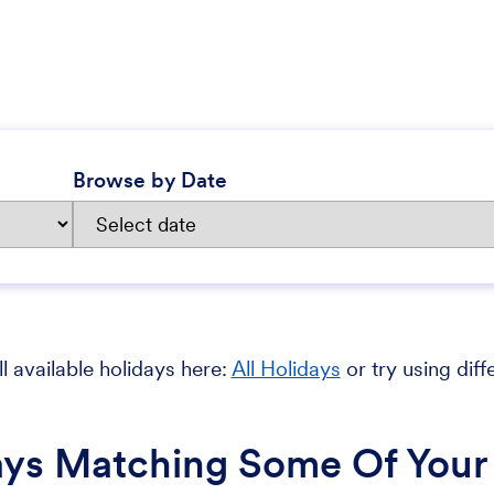
Browse by Date
l available holidays here:
All Holidays
or try using diff
ays Matching Some Of Your 