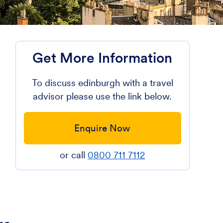
Get More Information
To discuss edinburgh with a travel
advisor please use the link below.
e
Enquire Now
or call
0800 711 7112