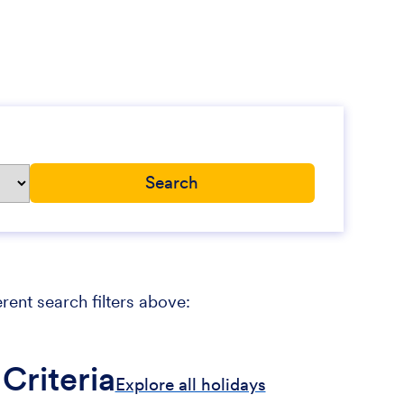
erent search filters above:
Criteria
Explore all holidays