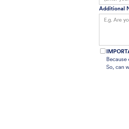
Additional 
IMPORT
Because o
So, can w