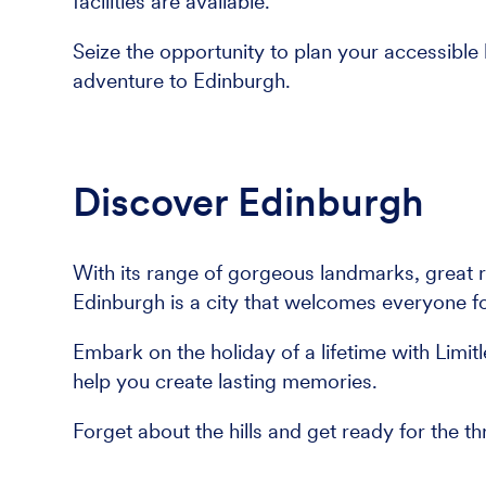
facilities are available.
Seize the opportunity to plan your accessible 
adventure to Edinburgh.
Discover Edinburgh
With its range of gorgeous landmarks, great 
Edinburgh is a city that welcomes everyone f
Embark on the holiday of a lifetime with Limit
help you create lasting memories.
Forget about the hills and get ready for the th