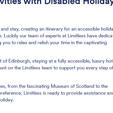
vities with Disabled Holida
nd stay, creating an itinerary for an accessible holid
 Luckily our team of experts at Limitless have dedica
g you to relax and relish your time in the captivating
f Edinburgh, staying at a fully accessible, luxury hot
unt on the Limitless team to support you every step o
res, from the fascinating Museum of Scotland to the
eference, Limitless is ready to provide assistance an
oliday.