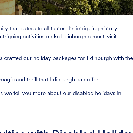
y that caters to all tastes. Its intriguing history,
ntriguing activities make Edinburgh a must-visit
s crafted our holiday packages for Edinburgh with th
agic and thrill that Edinburgh can offer.
as we tell you more about our disabled holidays in