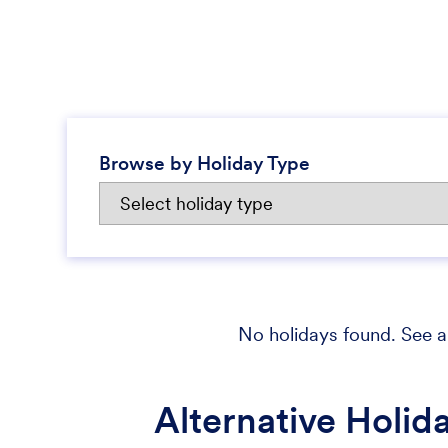
Browse by Holiday Type
No holidays found. See al
Alternative Holid