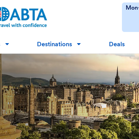
Mon-
s
Destinations
Deals
▼
▼