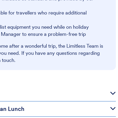
e for travellers who require additional
alist equipment you need while on holiday
r Manager to ensure a problem-free trip
me after a wonderful trip, the Limitless Team is
you need. If you have any questions regarding
n touch.
lian Lunch