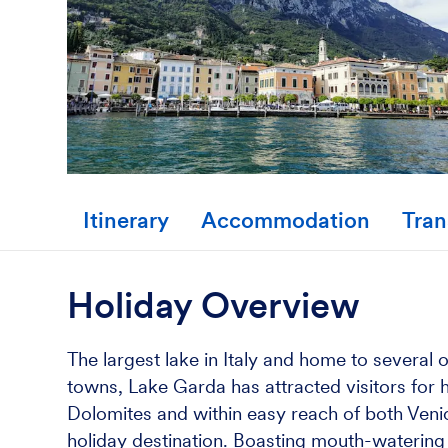
Itinerary
Accommodation
Tran
Holiday Overview
The largest lake in Italy and home to several
towns, Lake Garda has attracted visitors for h
Dolomites and within easy reach of both Venic
holiday destination. Boasting mouth-watering It