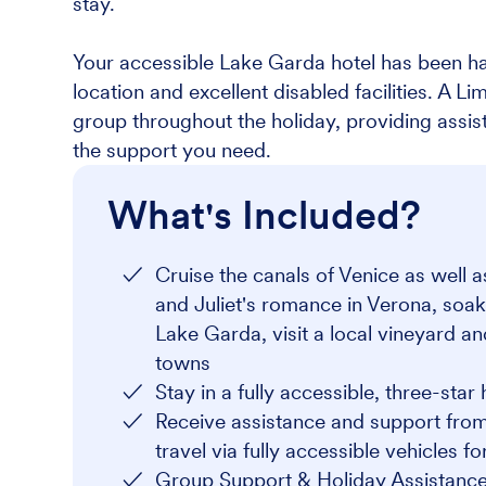
stay.
Your accessible Lake Garda hotel has been ha
location and excellent disabled facilities. A L
group throughout the holiday, providing assi
the support you need.
What's Included?
Cruise the canals of Venice as well 
and Juliet's romance in Verona, soak
Lake Garda, visit a local vineyard a
towns
Stay in a fully accessible, three-star 
Receive assistance and support from
travel via fully accessible vehicles f
Group Support & Holiday Assistance