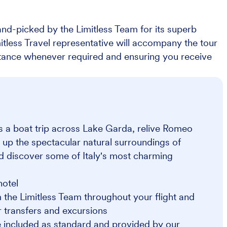
nd-picked by the Limitless Team for its superb
imitless Travel representative will accompany the tour
stance whenever required and ensuring you receive
as a boat trip across Lake Garda, relive Romeo
 up the spectacular natural surroundings of
nd discover some of Italy's most charming
hotel
 the Limitless Team throughout your flight and
or transfers and excursions
 included as standard and provided by our