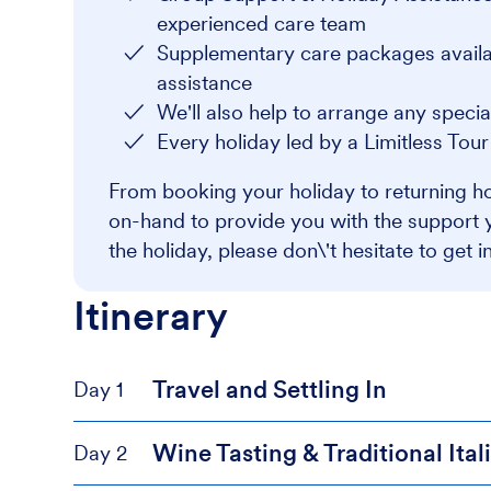
experienced care team
Supplementary care packages availabl
assistance
We'll also help to arrange any speci
Every holiday led by a Limitless Tou
From booking your holiday to returning ho
on-hand to provide you with the support 
the holiday, please don\'t hesitate to get i
Itinerary
Travel and Settling In
Day 1
Wine Tasting & Traditional Ita
Day 2