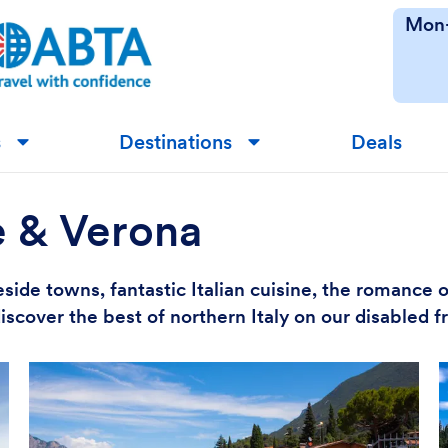
Mon-
s
Destinations
Deals
▼
▼
e & Verona
side towns, fantastic Italian cuisine, the romance 
iscover the best of northern Italy on our disabled 