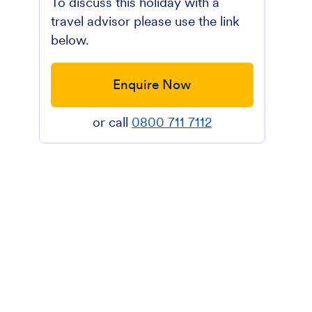
To discuss this holiday with a
travel advisor please use the link
below.
Enquire Now
or call
0800 711 7112