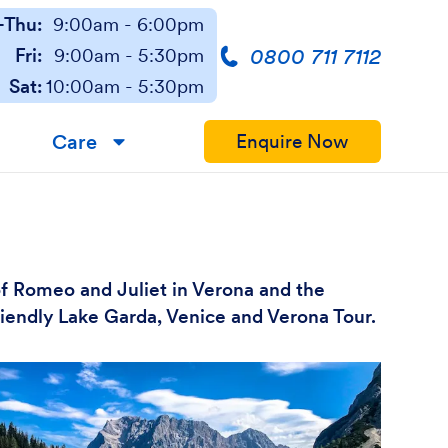
Thu:
9:00am - 6:00pm
0800 711 7112
Fri:
9:00am - 5:30pm
Sat:
10:00am - 5:30pm
Care
Enquire Now
▼
of Romeo and Juliet in Verona and the
friendly Lake Garda, Venice and Verona Tour.