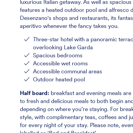
luxurious Italian getaway. As well as spacio
features a heated outdoor pool and alfresco di
Desenzano's shops and restaurants, its fantast
aperitivo whenever the fancy takes you.
Three-star hotel with a panoramic terra
overlooking Lake Garda
Spacious bedrooms
Accessible wet rooms
Accessible communal areas
Outdoor heated pool
Half board:
breakfast and evening meals are i
to fresh and delicious meals to both begin and
depending on where you’re staying. For breakf
style, with complimentary teas, coffees and ju
for every night of your stay. Please note, eve