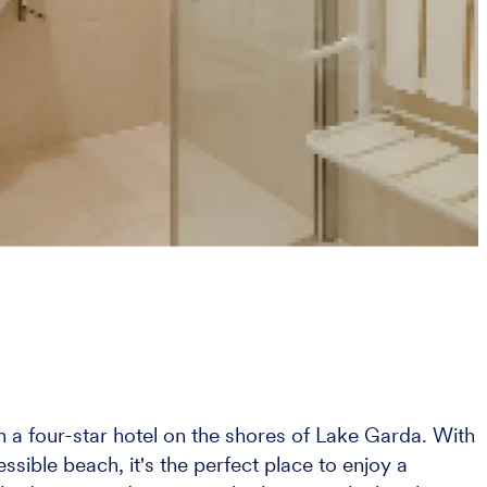
in a four-star hotel on the shores of Lake Garda. With
ssible beach, it's the perfect place to enjoy a