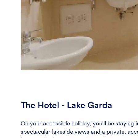
The Hotel - Lake Garda
On your accessible holiday, you'll be staying 
spectacular lakeside views and a private, acce