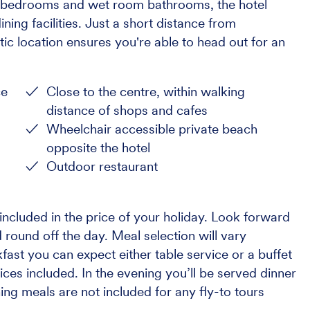
us bedrooms and wet room bathrooms, the hotel
ning facilities. Just a short distance from
ic location ensures you're able to head out for an
ce
Close to the centre, within walking
distance of shops and cafes
Wheelchair accessible private beach
opposite the hotel
Outdoor restaurant
ncluded in the price of your holiday. Look forward
 round off the day. Meal selection will vary
ast you can expect either table service or a buffet
ices included. In the evening you’ll be served dinner
ning meals are not included for any fly-to tours