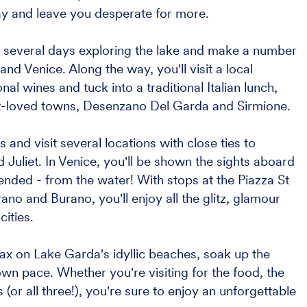
ay and leave you desperate for more.
nd several days exploring the lake and make a number
and Venice. Along the way, you'll visit a local
al wines and tuck into a traditional Italian lunch,
t-loved towns, Desenzano Del Garda and Sirmione.
s and visit several locations with close ties to
liet. In Venice, you'll be shown the sights aboard
tended - from the water! With stops at the Piazza St
o and Burano, you'll enjoy all the glitz, glamour
ities.
elax on Lake Garda's idyllic beaches, soak up the
wn pace. Whether you're visiting for the food, the
 (or all three!), you're sure to enjoy an unforgettable