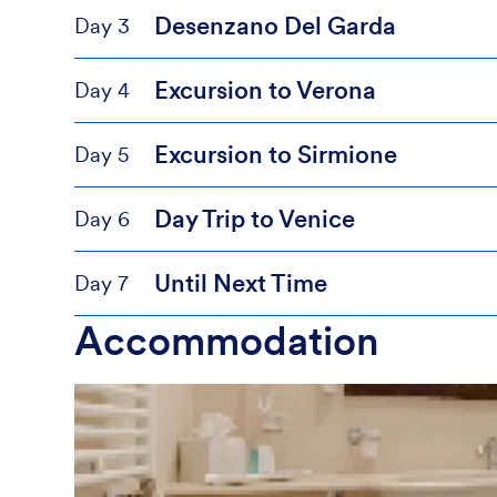
Desenzano Del Garda
Day 3
Excursion to Verona
Day 4
Excursion to Sirmione
Day 5
Day Trip to Venice
Day 6
Until Next Time
Day 7
Accommodation