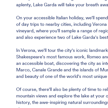
aplenty, Lake Garda will take your breath aw
On your accessible Italian holiday, we'll spe
of day trips to nearby cities, including Verona 
vineyard, where you'll sample a range of region
and also experience two of Lake Garda's bes
In Verona, we'll tour the city's iconic landmark
Shakespeare's most famous work, Romeo and Ju
an accessible boat, discovering the city as in
Marco, Canale Grande and the islands of Muran
and beauty of one of the world's most unique c
Of course, there'll also be plenty of time to r
mountain views and explore the lake at your o
history, the awe-inspiring natural surroundings