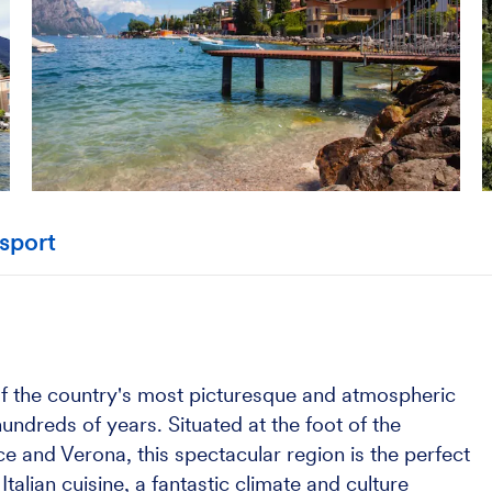
sport
 of the country's most picturesque and atmospheric
undreds of years. Situated at the foot of the
e and Verona, this spectacular region is the perfect
alian cuisine, a fantastic climate and culture