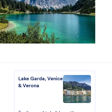
Lake Garda, Venice
& Verona