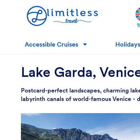
Accessible Cruises
Holiday
▼
Lake Garda, Venic
Postcard-perfect landscapes, charming lake
labyrinth canals of world-famous Venice - d