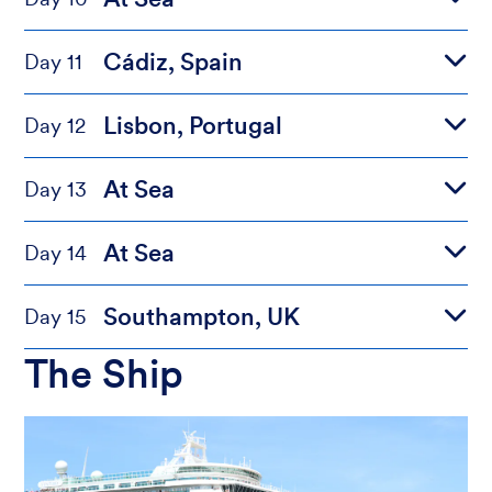
Cádiz, Spain
Day 11
Lisbon, Portugal
Day 12
At Sea
Day 13
At Sea
Day 14
Southampton, UK
Day 15
The Ship