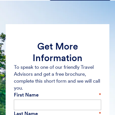
Get More
Information
To speak to one of our friendly Travel
Advisors and get a free brochure,
complete this short form and we will call
you.
First Name
Last Name