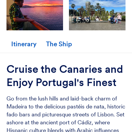
Itinerary
The Ship
Cruise the Canaries and
Enjoy Portugal's Finest
Go from the lush hills and laid-back charm of
Madeira to the delicious pastéis de nata, historic
fado bars and picturesque streets of Lisbon. Set
ashore at the ancient port of Cádiz, where
Hispanic culture blends with Arabic influences