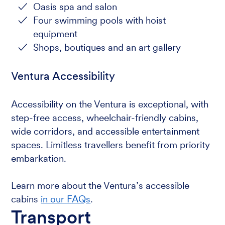
Oasis spa and salon
Four swimming pools with hoist
equipment
Shops, boutiques and an art gallery
Ventura Accessibility
Accessibility on the Ventura is exceptional, with
step-free access, wheelchair-friendly cabins,
wide corridors, and accessible entertainment
spaces. Limitless travellers benefit from priority
embarkation.
Learn more about the Ventura’s accessible
cabins
in our FAQs
.
Transport