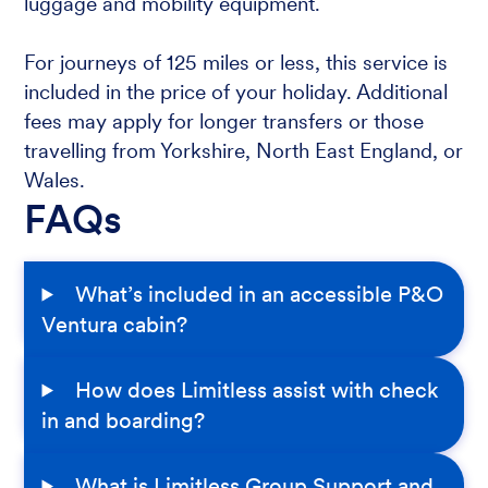
luggage and mobility equipment.
For journeys of 125 miles or less, this service is
included in the price of your holiday. Additional
fees may apply for longer transfers or those
travelling from Yorkshire, North East England, or
Wales.
FAQs
What’s included in an accessible P&O
Ventura cabin?
How does Limitless assist with check
in and boarding?
What is Limitless Group Support and