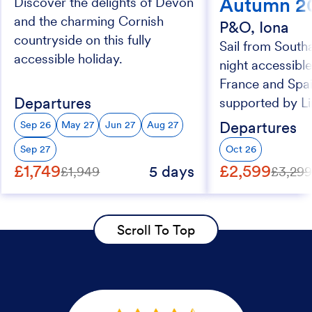
Autumn 2
Discover the delights of Devon
and the charming Cornish
P&O, Iona
countryside on this fully
Sail from South
accessible holiday.
night accessible
France and Spai
Departures
supported by Li
Departures
Sep 26
May 27
Jun 27
Aug 27
Sep 27
Oct 26
£1,749
£2,599
5 days
£1,949
£3,29
Scroll To Top