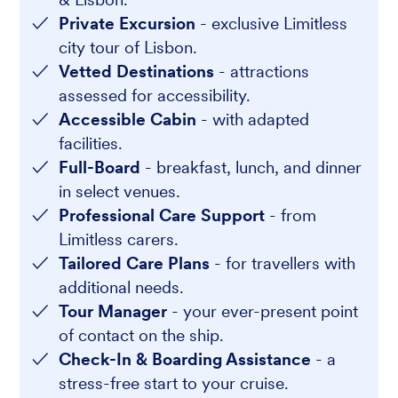
Private Excursion
- exclusive Limitless
city tour of Lisbon.
Vetted Destinations
- attractions
assessed for accessibility.
Accessible Cabin
- with adapted
facilities.
Full-Board
- breakfast, lunch, and dinner
in select venues.
Professional Care Support
- from
Limitless carers.
Tailored Care Plans
- for travellers with
additional needs.
Tour Manager
- your ever-present point
of contact on the ship.
Check-In & Boarding Assistance
- a
stress-free start to your cruise.