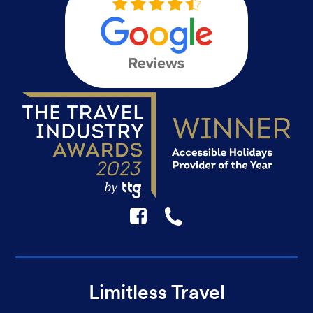
F
☎
Limitless Travel