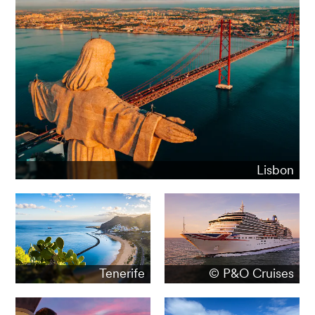
Lisbon
Tenerife
© P&O Cruises