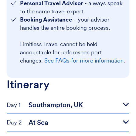
Personal Travel Advisor
- always speak
to the same travel expert.
Booking Assistance
- your advisor
handles the entire booking process.
Limitless Travel cannot be held
accountable for unforeseen port
changes.
See FAQs for more information
.
Itinerary
Southampton, UK
Day 1
At Sea
Day 2