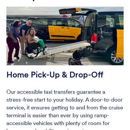
Home Pick-Up & Drop-Off
Our accessible taxi transfers guarantee a
stress-free start to your holiday. A door-to-door
service, it ensures getting to and from the cruise
terminal is easier than ever by using ramp-
accessible vehicles with plenty of room for