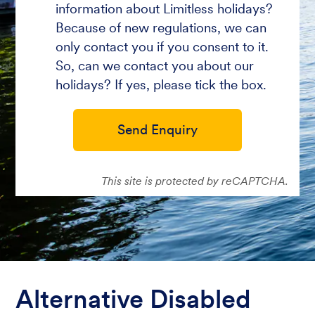
information about Limitless holidays?
Because of new regulations, we can
only contact you if you consent to it.
So, can we contact you about our
holidays? If yes, please tick the box.
Send Enquiry
This site is protected by reCAPTCHA.
Alternative Disabled