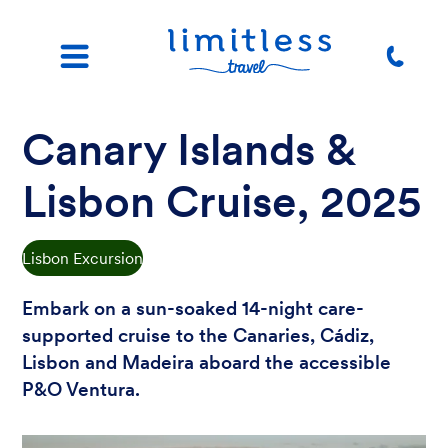
Canary Islands &
Lisbon Cruise, 2025
Lisbon Excursion
Embark on a sun-soaked 14-night care-
supported cruise to the Canaries, Cádiz,
Lisbon and Madeira aboard the accessible
P&O Ventura.