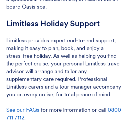
board Oasis spa.
Limitless Holiday Support
Limitless provides expert end-to-end support,
making it easy to plan, book, and enjoy a
stress-free holiday. As well as helping you find
the perfect cruise, your personal Limitless travel
advisor will arrange and tailor any
supplementary care required. Professional
Limitless carers and a tour manager accompany
you on every cruise, for total peace of mind.
See our FAQs
for more information or call
0800
711 7112
.