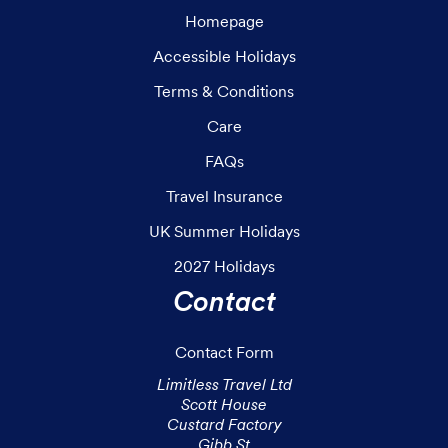
Homepage
Accessible Holidays
Terms & Conditions
Care
FAQs
Travel Insurance
UK Summer Holidays
2027 Holidays
Contact
Contact Form
Limitless Travel Ltd

Scott House

Custard Factory

Gibb St
