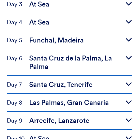
At Sea
Day 3
At Sea
Day 4
Funchal, Madeira
Day 5
Santa Cruz de la Palma, La
Day 6
Palma
Santa Cruz, Tenerife
Day 7
Las Palmas, Gran Canaria
Day 8
Arrecife, Lanzarote
Day 9
At Sea
Day 10