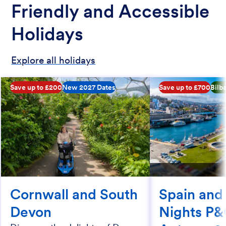
Friendly and Accessible
Holidays
Explore all holidays
Save up to £200
New 2027 Dates
Save up to £700
Bilb
Cornwall and South
Spain and
Devon
Nights P&