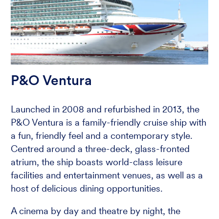
P&O Ventura
Launched in 2008 and refurbished in 2013, the
P&O Ventura is a family-friendly cruise ship with
a fun, friendly feel and a contemporary style.
Centred around a three-deck, glass-fronted
atrium, the ship boasts world-class leisure
facilities and entertainment venues, as well as a
host of delicious dining opportunities.
A cinema by day and theatre by night, the