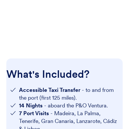
What's Included?
Accessible Taxi Transfer
- to and from
the port (first 125 miles).
14 Nights
- aboard the P&O Ventura.
7 Port Visits
- Madeira, La Palma,
Tenerife, Gran Canaria, Lanzarote, Cádiz
& Lisbon.