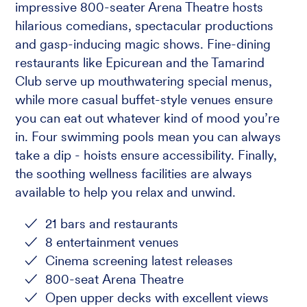
impressive 800-seater Arena Theatre hosts
hilarious comedians, spectacular productions
and gasp-inducing magic shows. Fine-dining
restaurants like Epicurean and the Tamarind
Club serve up mouthwatering special menus,
while more casual buffet-style venues ensure
you can eat out whatever kind of mood you’re
in. Four swimming pools mean you can always
take a dip - hoists ensure accessibility. Finally,
the soothing wellness facilities are always
available to help you relax and unwind.
21 bars and restaurants
8 entertainment venues
Cinema screening latest releases
800-seat Arena Theatre
Open upper decks with excellent views