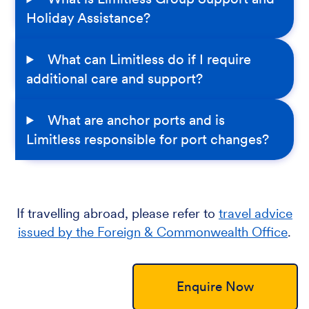
Holiday Assistance?
What can Limitless do if I require
additional care and support?
What are anchor ports and is
Limitless responsible for port changes?
If travelling abroad, please refer to
travel advice
issued by the Foreign & Commonwealth Office
.
Enquire Now