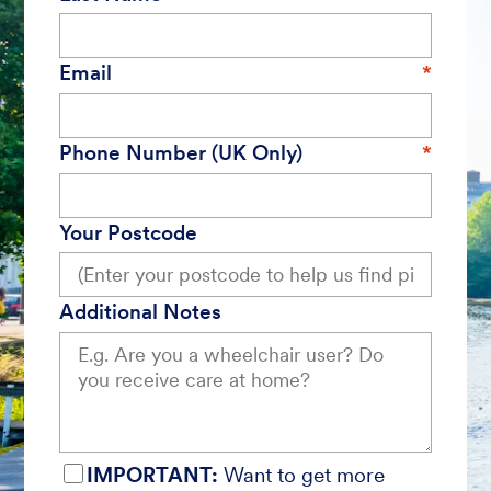
Email
Phone Number (UK Only)
Your Postcode
Additional Notes
IMPORTANT:
Want to get more