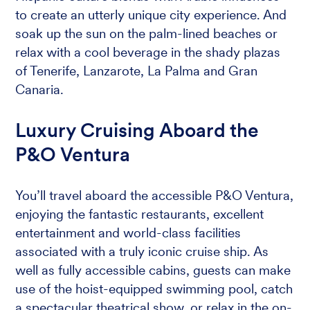
to create an utterly unique city experience. And
soak up the sun on the palm-lined beaches or
relax with a cool beverage in the shady plazas
of Tenerife, Lanzarote, La Palma and Gran
Canaria.
Luxury Cruising Aboard the
P&O Ventura
You’ll travel aboard the accessible P&O Ventura,
enjoying the fantastic restaurants, excellent
entertainment and world-class facilities
associated with a truly iconic cruise ship. As
well as fully accessible cabins, guests can make
use of the hoist-equipped swimming pool, catch
a spectacular theatrical show, or relax in the on-