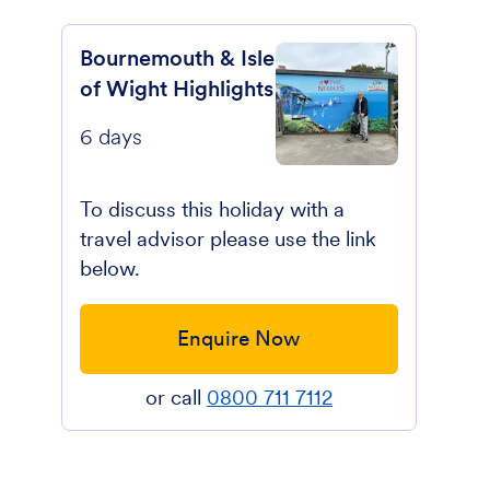
Bournemouth & Isle
of Wight Highlights
6 days
To discuss this holiday with a
travel advisor please use the link
below.
Enquire Now
or call
0800 711 7112