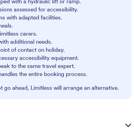
ped with a hydraulic lift or ramp.
sions assessed for accessibility.
s with adapted facilities.
meals.
imitless carers.
 with additional needs.
oint of contact on holiday.
cessary accessibility equipment.
eak to the same travel expert.
handles the entire booking process.
 go ahead, Limitless will arrange an alternative.