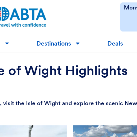
Mon-
s
Destinations
Deals
▼
▼
 of Wight Highlights
visit the Isle of Wight and explore the scenic New