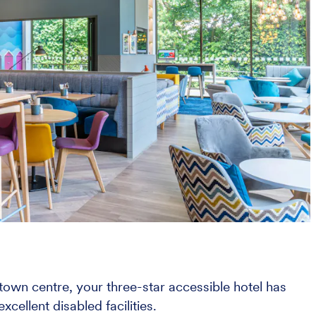
 town centre, your three-star accessible hotel has
xcellent disabled facilities.