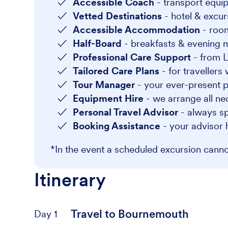
Accessible Coach
- transport equip
Vetted Destinations
- hotel & excur
Accessible Accommodation
- room
Half-Board
- breakfasts & evening 
Professional Care Support
- from L
Tailored Care Plans
- for travellers
Tour Manager
- your ever-present p
Equipment Hire
- we arrange all ne
Personal Travel Advisor
- always sp
Booking Assistance
- your advisor 
*In the event a scheduled excursion cannot
Itinerary
Travel to Bournemouth
Day 1