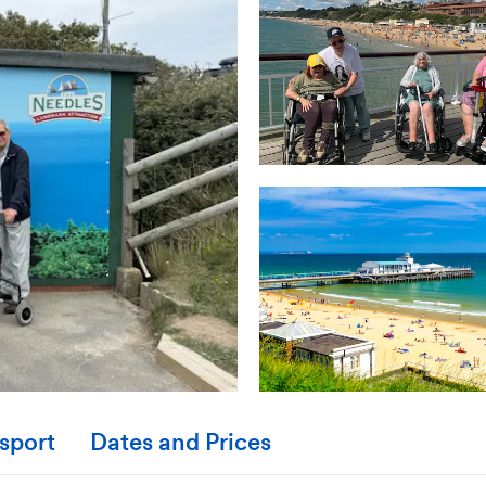
sport
Dates and Prices