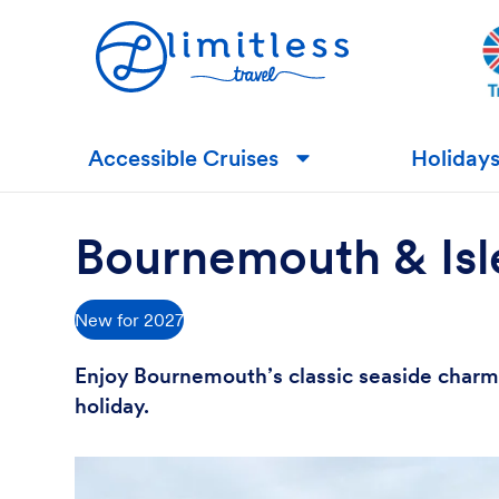
Accessible Cruises
Holiday
▼
Bournemouth & Isle
New for 2027
Enjoy Bournemouth’s classic seaside charm, 
holiday.