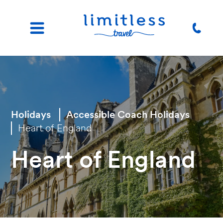
Holidays
Accessible Coach Holidays
Heart of England
Heart of England