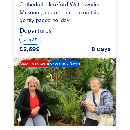
Cathedral, Hereford Waterworks
Museum, and much more on this
gently paced holiday.
Departures
Jun 27
£2,699
8 days
Save up to £200
New 2027 Dates