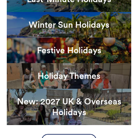
Winter Sun Holidays
Festive Holidays
Holiday Themes
New: 2027 UK & Overseas
Holidays