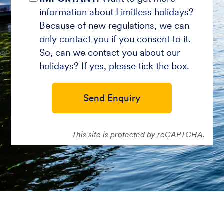
information about Limitless holidays?
Because of new regulations, we can
only contact you if you consent to it.
So, can we contact you about our
holidays? If yes, please tick the box.
Send Enquiry
This site is protected by reCAPTCHA.