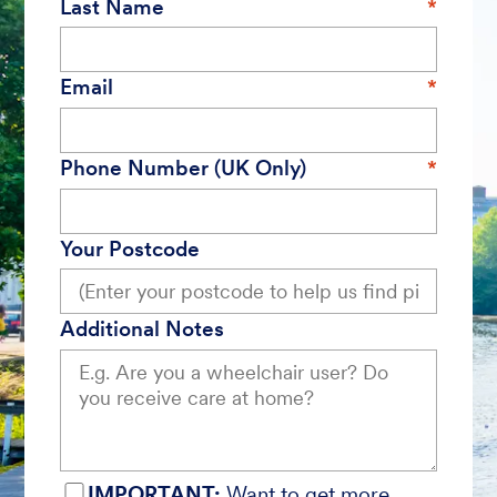
Last Name
Email
Phone Number (UK Only)
Your Postcode
Additional Notes
IMPORTANT:
Want to get more