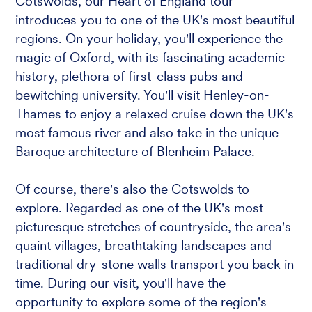
Cotswolds, our Heart of England tour
introduces you to one of the UK's most beautiful
regions. On your holiday, you'll experience the
magic of Oxford, with its fascinating academic
history, plethora of first-class pubs and
bewitching university. You'll visit Henley-on-
Thames to enjoy a relaxed cruise down the UK's
most famous river and also take in the unique
Baroque architecture of Blenheim Palace.
Of course, there's also the Cotswolds to
explore. Regarded as one of the UK's most
picturesque stretches of countryside, the area's
quaint villages, breathtaking landscapes and
traditional dry-stone walls transport you back in
time. During our visit, you'll have the
opportunity to explore some of the region's