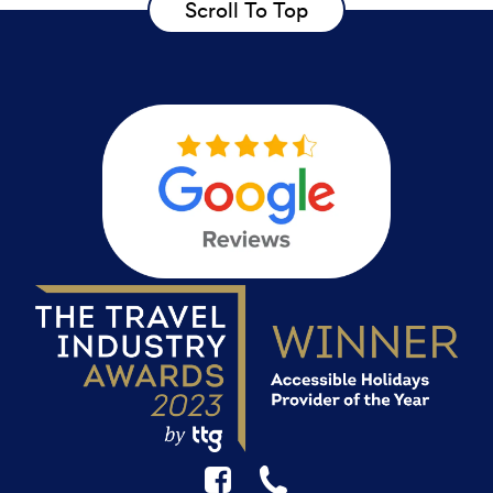
Scroll To Top
F
☎