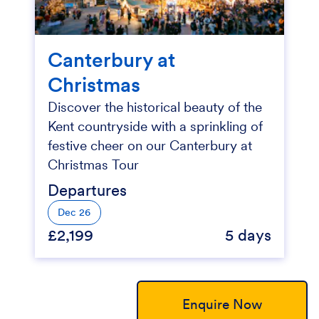
Canterbury at
Christmas
Discover the historical beauty of the
Kent countryside with a sprinkling of
festive cheer on our Canterbury at
Christmas Tour
Departures
Dec 26
£2,199
5 days
Enquire Now