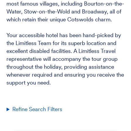
most famous villages, including Bourton-on-the-
Water, Stow-on-the-Wold and Broadway, all of
which retain their unique Cotswolds charm.
Your accessible hotel has been hand-picked by
the Limitless Team for its superb location and
excellent disabled facilities. A Limitless Travel
representative will accompany the tour group
throughout the holiday, providing assistance
whenever required and ensuring you receive the
support you need.
Refine Search Filters