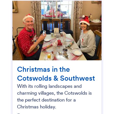
Christmas in the
Cotswolds & Southwest
With its rolling landscapes and
charming villages, the Cotswolds is
the perfect destination for a
Christmas holiday.