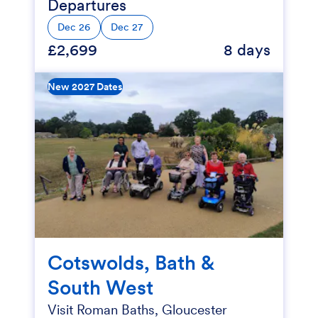
Departures
Dec 26
Dec 27
£2,699
8 days
New 2027 Dates
Cotswolds, Bath &
South West
Visit Roman Baths, Gloucester