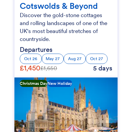
Cotswolds & Beyond
Discover the gold-stone cottages
and rolling landscapes of one of the
UK's most beautiful stretches of
countryside.
Departures
Oct 26
May 27
Aug 27
Oct 27
£1,450
5 days
£1,650
Christmas Day
New Holiday