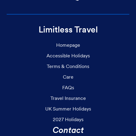
Limitless Travel
Homepage
Accessible Holidays
Terms & Conditions
Care
FAQs
Travel Insurance
UK Summer Holidays
2027 Holidays
Contact