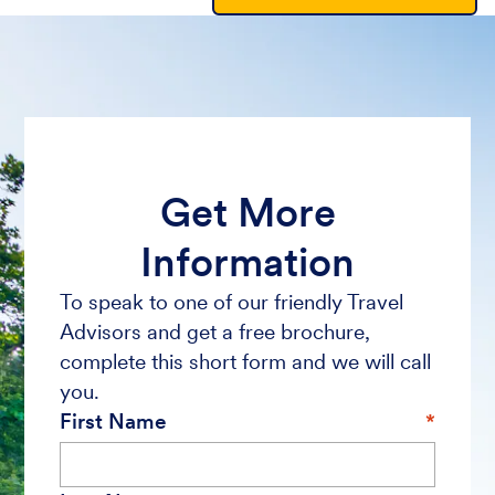
Get More
Information
To speak to one of our friendly Travel
Advisors and get a free brochure,
complete this short form and we will call
you.
First Name