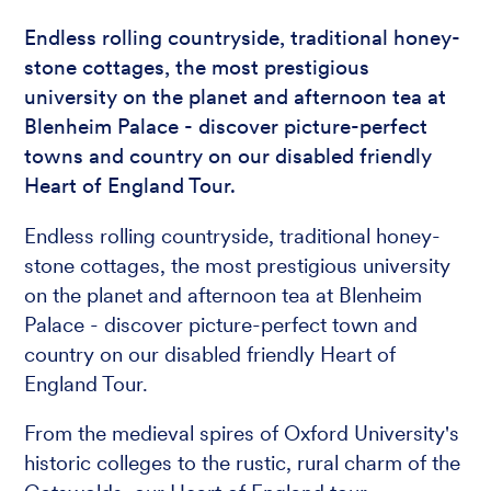
Endless rolling countryside, traditional honey-
stone cottages, the most prestigious
university on the planet and afternoon tea at
Blenheim Palace - discover picture-perfect
towns and country on our disabled friendly
Heart of England Tour.
Endless rolling countryside, traditional honey-
stone cottages, the most prestigious university
on the planet and afternoon tea at Blenheim
Palace - discover picture-perfect town and
country on our disabled friendly Heart of
England Tour.
From the medieval spires of Oxford University's
historic colleges to the rustic, rural charm of the