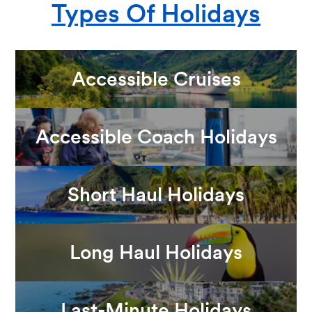
Types Of Holidays
Accessible Cruises
Accessible Coach Holidays
Short Haul Holidays
Long Haul Holidays
Last-Minute Holidays