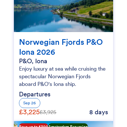
Norwegian Fjords P&O
Iona 2026
P&O, Iona
Enjoy luxury at sea while cruising the
spectacular Norwegian Fjords
aboard P&O's Iona ship.
Departures
Sep 26
£3,225
8 days
£3,925
Save up to £300
Amsterdam Excursion