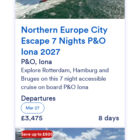
Northern Europe City
Escape 7 Nights P&O
Iona 2027
P&O, Iona
Explore Rotterdam, Hamburg and
Bruges on this 7 night accessible
cruise on board P&O Iona
Departures
Mar 27
£3,475
8 days
Save up to £500