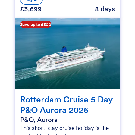
£3,699
8 days
Save up to £300
Rotterdam Cruise 5 Day
P&O Aurora 2026
P&O, Aurora
This short-stay cruise holiday is the