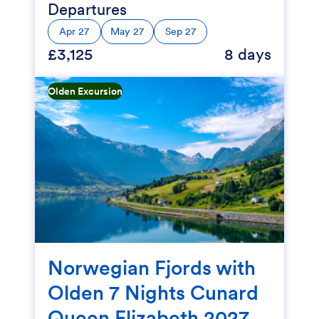
Departures
Apr 27
May 27
Sep 27
£3,125
8 days
Olden Excursion
Norwegian Fjords with
Olden 7 Nights Cunard
Queen Elizabeth 2027