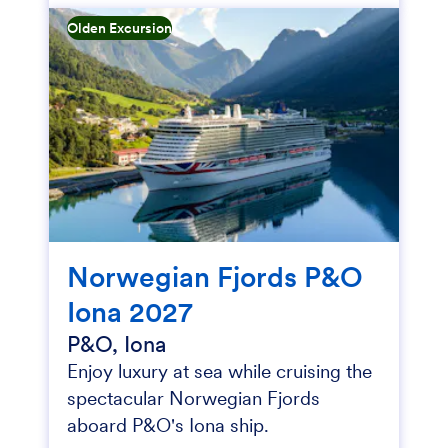
Olden Excursion
Norwegian Fjords P&O
Iona 2027
P&O, Iona
Enjoy luxury at sea while cruising the
spectacular Norwegian Fjords
aboard P&O's Iona ship.