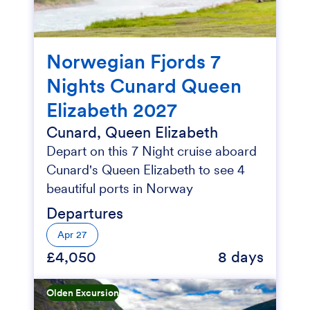
Norwegian Fjords 7
Nights Cunard Queen
Elizabeth 2027
Cunard, Queen Elizabeth
Depart on this 7 Night cruise aboard
Cunard's Queen Elizabeth to see 4
beautiful ports in Norway
Departures
Apr 27
£4,050
8 days
Olden Excursion