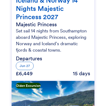
Iceland & Norway 14
Nights Majestic
Princess 2027
Majestic Princess
Set sail 14 nights from Southampton
aboard Majestic Princess, exploring
Norway and Iceland’s dramatic
fjords & coastal towns.
Departures
Jun 27
£6,449
15 days
Olden Excursion