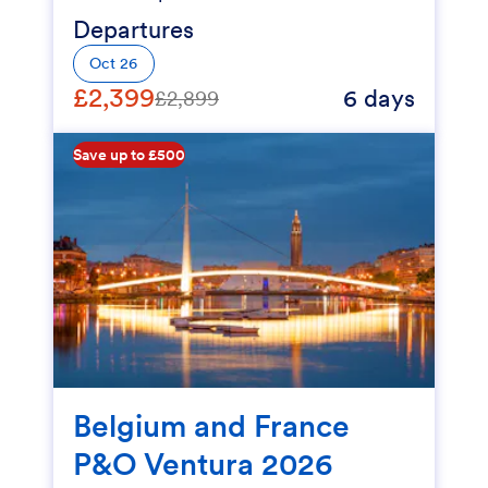
Departures
Oct 26
£2,399
6 days
£2,899
Save up to £500
Belgium and France
P&O Ventura 2026