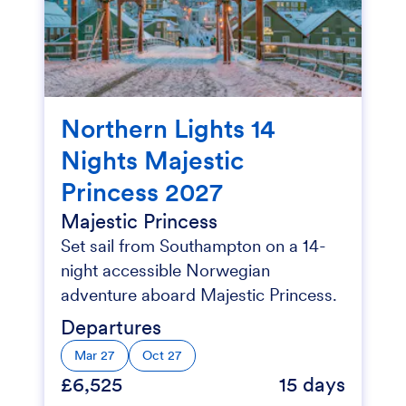
Northern Lights 14
Nights Majestic
Princess 2027
Majestic Princess
Set sail from Southampton on a 14-
night accessible Norwegian
adventure aboard Majestic Princess.
Departures
Mar 27
Oct 27
£6,525
15 days