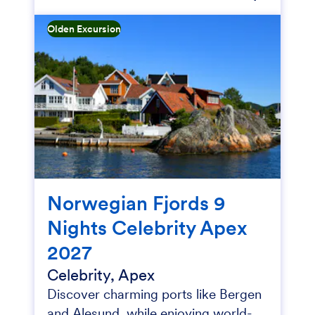
Olden Excursion
Norwegian Fjords 9
Nights Celebrity Apex
2027
Celebrity, Apex
Discover charming ports like Bergen
and Alesund, while enjoying world-