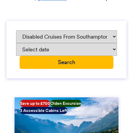
Save up to £700
Olden Excursion
3 Accessible Cabins Left