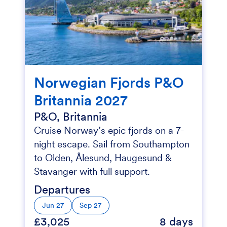
Norwegian Fjords P&O
Britannia 2027
P&O, Britannia
Cruise Norway’s epic fjords on a 7-
night escape. Sail from Southampton
to Olden, Ålesund, Haugesund &
Stavanger with full support.
Departures
Jun 27
Sep 27
£3,025
8 days