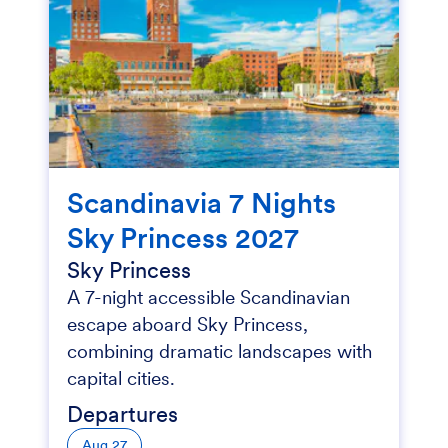
Scandinavia 7 Nights
Sky Princess 2027
Sky Princess
A 7-night accessible Scandinavian
escape aboard Sky Princess,
combining dramatic landscapes with
capital cities.
Departures
Aug 27