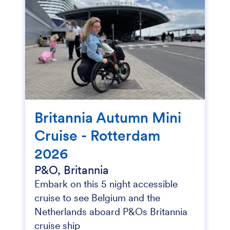
Britannia Autumn Mini
Cruise - Rotterdam
2026
P&O, Britannia
Embark on this 5 night accessible
cruise to see Belgium and the
Netherlands aboard P&Os Britannia
cruise ship