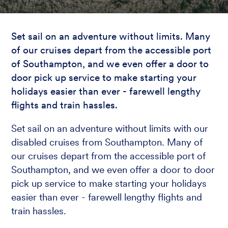
Set sail on an adventure without limits. Many
of our cruises depart from the accessible port
of Southampton, and we even offer a door to
door pick up service to make starting your
holidays easier than ever - farewell lengthy
flights and train hassles.
Set sail on an adventure without limits with our
disabled cruises from Southampton. Many of
our cruises depart from the accessible port of
Southampton, and we even offer a door to door
pick up service to make starting your holidays
easier than ever - farewell lengthy flights and
train hassles.