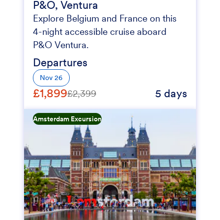
P&O, Ventura
Explore Belgium and France on this
4-night accessible cruise aboard
P&O Ventura.
Departures
Nov 26
£1,899
5 days
£2,399
Amsterdam Excursion