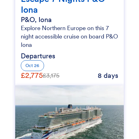
Iona
P&O, Iona
Explore Northern Europe on this 7
night accessible cruise on board P&O
Iona
Departures
Oct 26
£2,775
8 days
£3,175