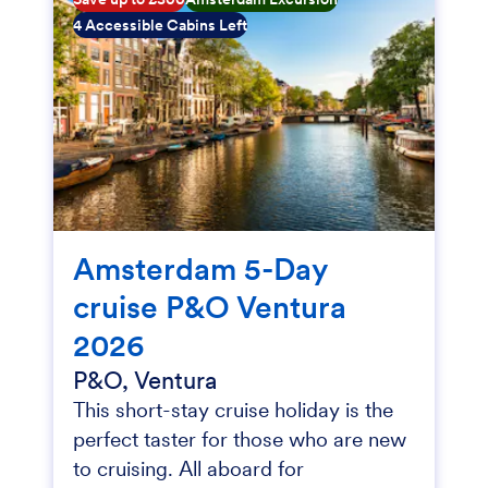
4 Accessible Cabins Left
Amsterdam 5-Day
cruise P&O Ventura
2026
P&O, Ventura
This short-stay cruise holiday is the
perfect taster for those who are new
to cruising. All aboard for