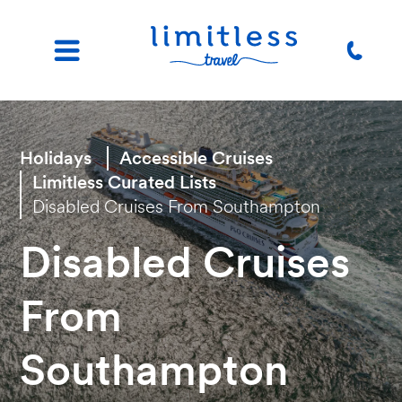
Holidays
Accessible Cruises
Limitless Curated Lists
Disabled Cruises From Southampton
Disabled Cruises
From
Southampton