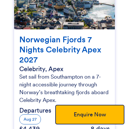
Norwegian Fjords 7
Nights Celebrity Apex
2027
Celebrity, Apex
Set sail from Southampton on a 7-
night accessible journey through
Norway’s breathtaking fjords aboard
Celebrity Apex.
Departures
Enquire Now
Aug 27
£4,439
8 days