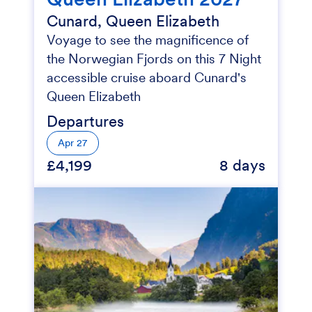
Cunard, Queen Elizabeth
Voyage to see the magnificence of
the Norwegian Fjords on this 7 Night
accessible cruise aboard Cunard's
Queen Elizabeth
Departures
Apr 27
£4,199
8 days