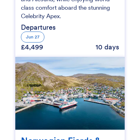
class comfort aboard the stunning
Celebrity Apex.
Departures
Jun 27
£4,499
10 days