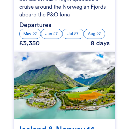
cruise around the Norwegian Fjords
aboard the P&O Iona
Departures
May 27
Jun 27
Jul 27
Aug 27
£3,350
8 days