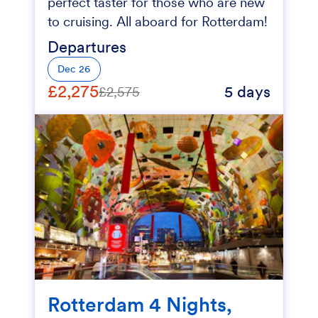
perfect taster for those who are new
to cruising. All aboard for Rotterdam!
Departures
Dec 26
£2,275
5 days
£2,575
Rotterdam 4 Nights,