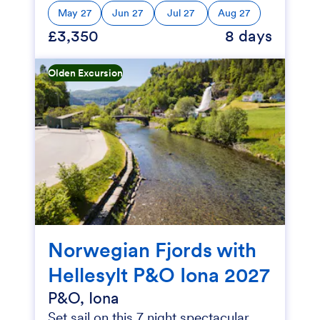
May 27
Jun 27
Jul 27
Aug 27
£3,350
8 days
Olden Excursion
Norwegian Fjords with
Hellesylt P&O Iona 2027
P&O, Iona
Set sail on this 7 night spectacular