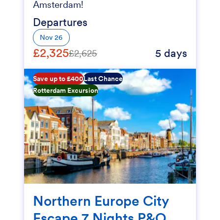
Amsterdam!
Departures
Nov 26
£2,325
5 days
£2,625
Save up to £400
Last Chance
Rotterdam Excursion
Northern Europe City
Escape 7 Nights P&O