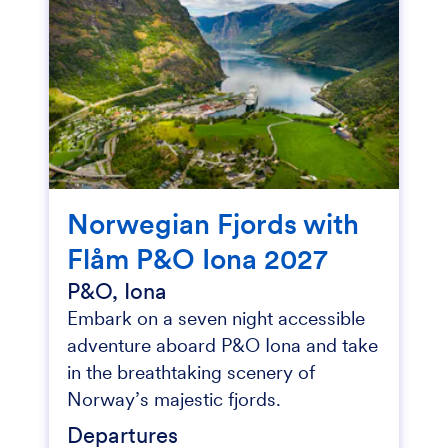
Norwegian Fjords with
Flåm P&O Iona 2027
P&O, Iona
Embark on a seven night accessible
adventure aboard P&O Iona and take
in the breathtaking scenery of
Norway’s majestic fjords.
Departures