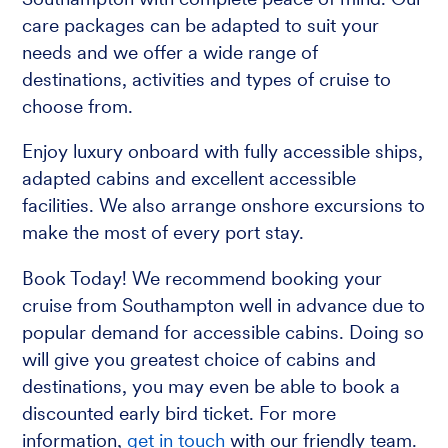
care packages can be adapted to suit your
needs and we offer a wide range of
destinations, activities and types of cruise to
choose from.
Enjoy luxury onboard with fully accessible ships,
adapted cabins and excellent accessible
facilities. We also arrange onshore excursions to
make the most of every port stay.
Book Today! We recommend booking your
cruise from Southampton well in advance due to
popular demand for accessible cabins. Doing so
will give you greatest choice of cabins and
destinations, you may even be able to book a
discounted early bird ticket. For more
information,
get in touch
with our friendly team.