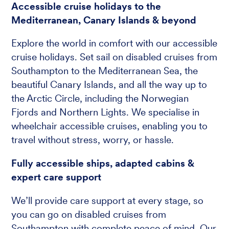
Accessible cruise holidays to the
Mediterranean, Canary Islands & beyond
Explore the world in comfort with our accessible
cruise holidays. Set sail on disabled cruises from
Southampton to the Mediterranean Sea, the
beautiful Canary Islands, and all the way up to
the Arctic Circle, including the Norwegian
Fjords and Northern Lights. We specialise in
wheelchair accessible cruises, enabling you to
travel without stress, worry, or hassle.
Fully accessible ships, adapted cabins &
expert care support
We’ll provide care support at every stage, so
you can go on disabled cruises from
Southampton with complete peace of mind. Our