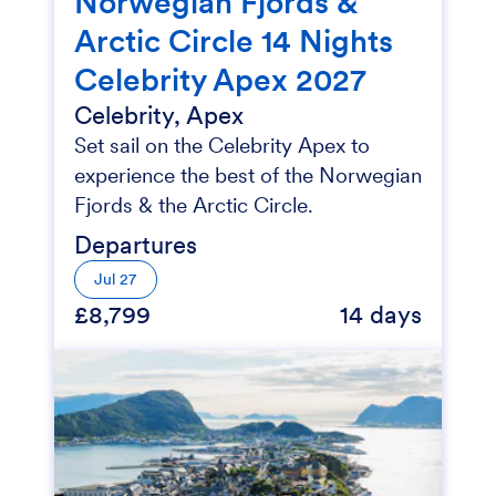
Norwegian Fjords &
Arctic Circle 14 Nights
Celebrity Apex 2027
Celebrity, Apex
Set sail on the Celebrity Apex to
experience the best of the Norwegian
Fjords & the Arctic Circle.
Departures
Jul 27
£8,799
14 days