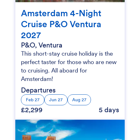
Amsterdam 4-Night
Cruise P&O Ventura
2027
P&O, Ventura
This short-stay cruise holiday is the
perfect taster for those who are new
to cruising. All aboard for
Amsterdam!
Departures
Feb 27
Jun 27
Aug 27
£2,299
5 days