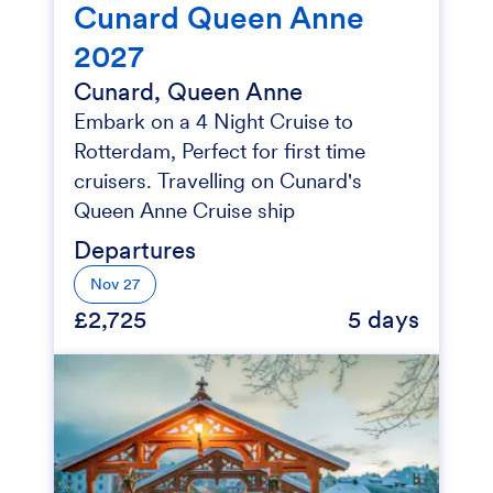
Cunard Queen Anne
2027
Cunard, Queen Anne
Embark on a 4 Night Cruise to
Rotterdam, Perfect for first time
cruisers. Travelling on Cunard's
Queen Anne Cruise ship
Departures
Nov 27
£2,725
5 days