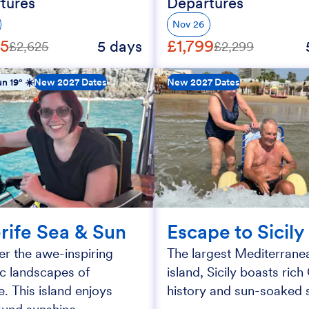
tures
Departures
Nov 26
25
£1,799
5 days
£2,625
£2,299
n 19° ☀️
New 2027 Dates
New 2027 Dates
rife Sea & Sun
Escape to Sicily
r the awe-inspiring
The largest Mediterrane
ic landscapes of
island, Sicily boasts ric
e. This island enjoys
history and sun-soaked s