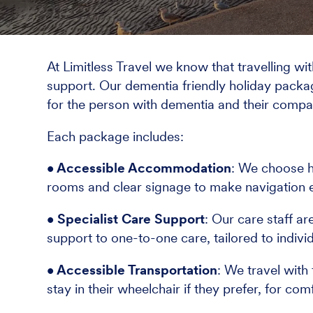
At Limitless Travel we know that travelling wi
support. Our dementia friendly holiday packa
for the person with dementia and their compa
Each package includes:
• Accessible Accommodation
: We choose h
rooms and clear signage to make navigation 
• Specialist Care Support
: Our care staff a
support to one-to-one care, tailored to indivi
• Accessible Transportation
: We travel with
stay in their wheelchair if they prefer, for co