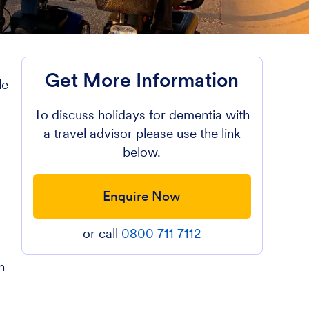
Get More Information
le
To discuss holidays for dementia with
a travel advisor please use the link
below.
Enquire Now
or call
0800 711 7112
n