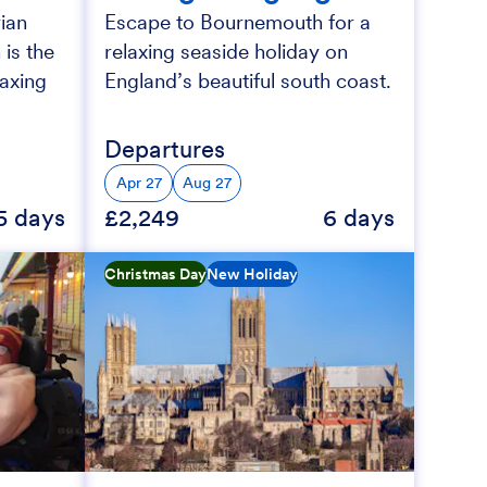
ian
Escape to Bournemouth for a
 is the
relaxing seaside holiday on
laxing
England’s beautiful south coast.
Departures
Apr 27
Aug 27
5 days
£2,249
6 days
Christmas Day
New Holiday