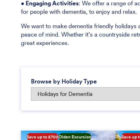
• Engaging Activities
: We offer a range of ac
for people with dementia, to enjoy and relax.
We want to make dementia friendly holidays a
peace of mind. Whether it’s a countryside ret
great experiences.
Browse by Holiday Type
Save up to £700
Olden Excursion
Save up 