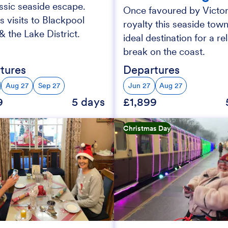
assic seaside escape.
Once favoured by Victor
s visits to Blackpool
royalty this seaside town
 the Lake District.
ideal destination for a re
break on the coast.
tures
Departures
Aug 27
Sep 27
Jun 27
Aug 27
9
5 days
£1,899
Christmas Day