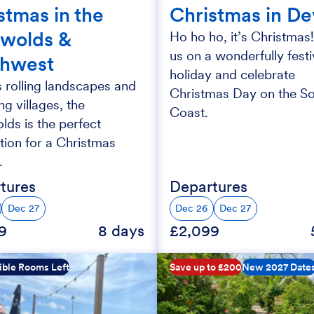
stmas in the
Christmas in D
wolds &
Ho ho ho, it’s Christmas!
us on a wonderfully fest
thwest
holiday and celebrate
s rolling landscapes and
Christmas Day on the S
g villages, the
Coast.
ds is the perfect
tion for a Christmas
.
tures
Departures
Dec 27
Dec 26
Dec 27
9
8 days
£2,099
ible Rooms Left
Save up to £200
New 2027 Date