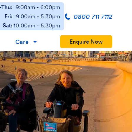
Thu:
9:00am - 6:00pm
0800 711 7112
Fri:
9:00am - 5:30pm
Sat:
10:00am - 5:30pm
Care
Enquire Now
▼