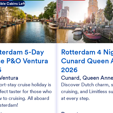
ble Cabins Left
terdam 5-Day
Rotterdam 4 Ni
se P&O Ventura
Cunard Queen 
6
2026
Ventura
Cunard, Queen Ann
ort-stay cruise holiday is
Discover Dutch charm, s
fect taster for those who
cruising, and Limitless s
 to cruising. All aboard
at every step.
sterdam!