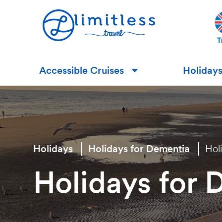
Accessible Cruises
Holiday
▼
Holidays
Holidays for Dementia
Hol
Holidays for 