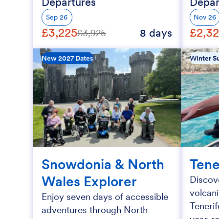
Departures
Depar
Sep 26
Nov 26
£3,225
£2,3
8 days
£3,925
New 2027 Dates
Winter Su
Snowdonia & North
Tene
Wales Explorer
Discove
volcan
Enjoy seven days of accessible
Tenerif
adventures through North