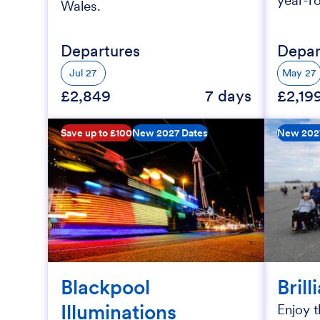
year-r
Wales.
Departures
Depar
Jul 27
May 27
£2,849
7 days
£2,19
Save up to £100
New 2027 Dates
New 202
Blackpool
Brill
Illuminations
Enjoy t