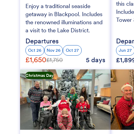
this cl
Enjoy a traditional seaside
Include
getaway in Blackpool. Includes
Tower &
the renowned illuminations and
a visit to the Lake District.
Departures
Depar
Oct 26
Nov 26
Oct 27
Jun 27
£1,650
5 days
£1,89
£1,750
Christmas Day