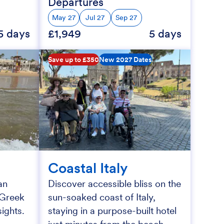
Departures
May 27
Jul 27
Sep 27
5 days
£1,949
5 days
Save up to £350
New 2027 Dates
Coastal Italy
an
Discover accessible bliss on the
h Greek
sun-soaked coast of Italy,
ights.
staying in a purpose-built hotel