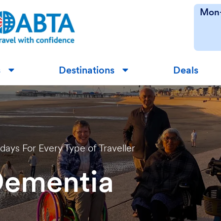
Mon-
s
Destinations
Deals
▼
▼
idays For Every Type of Traveller
Dementia