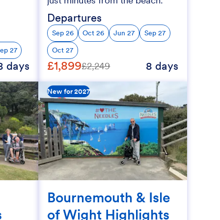
just minutes from the beach.
Departures
Sep 26
Oct 26
Jun 27
Sep 27
ep 27
Oct 27
£1,899
8 days
8 days
£2,249
New for 2027
Bournemouth & Isle
s
of Wight Highlights