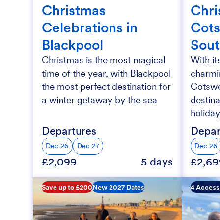
Christmas
Chri
Celebrations in
Cots
Blackpool
Sou
Christmas is the most magical
With it
time of the year, with Blackpool
charmin
the most perfect destination for
Cotswol
a winter getaway by the sea
destina
holiday
Departures
Depar
Dec 26
Dec 27
Dec 26
£2,099
5 days
£2,69
Save up to £200
New 2027 Dates
4 Access