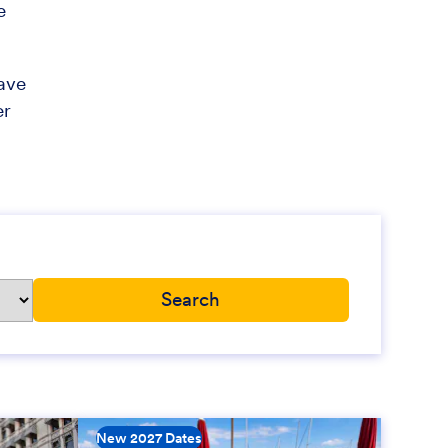
e
have
er
New 2027 Dates