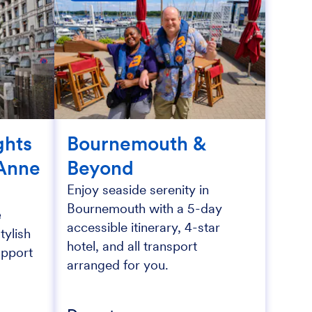
ghts
Bournemouth &
Anne
Beyond
Enjoy seaside serenity in
Bournemouth with a 5-day
e
accessible itinerary, 4-star
tylish
hotel, and all transport
upport
arranged for you.