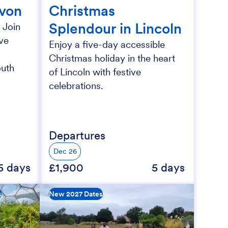
evon
Christmas
Splendour in Lincoln
 Join
ive
Enjoy a five-day accessible
Christmas holiday in the heart
outh
of Lincoln with festive
celebrations.
Departures
Dec 26
5 days
£1,900
5 days
s
New 2027 Dates