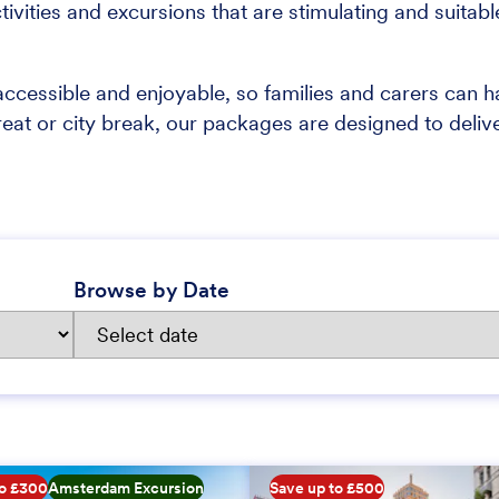
tivities and excursions that are stimulating and suitabl
ccessible and enjoyable, so families and carers can 
reat or city break, our packages are designed to deliv
Browse by Date
to £300
Amsterdam Excursion
Save up to £500