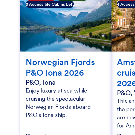
3 Accessible Cabins Left
4 Accessi
Norwegian Fjords
Ams
P&O Iona 2026
crui
202
P&O, Iona
Enjoy luxury at sea while
P&O, 
cruising the spectacular
This sh
Norwegian Fjords aboard
the per
P&O's Iona ship.
are new
for Am