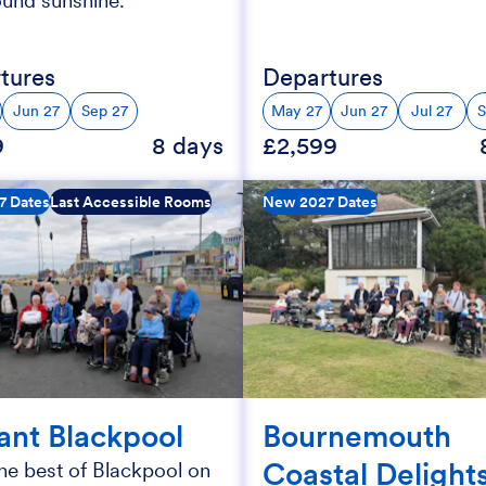
ound sunshine.
tures
Departures
Jun 27
Sep 27
May 27
Jun 27
Jul 27
S
9
8 days
£2,599
7 Dates
Last Accessible Rooms
New 2027 Dates
iant Blackpool
Bournemouth
Coastal Delight
he best of Blackpool on