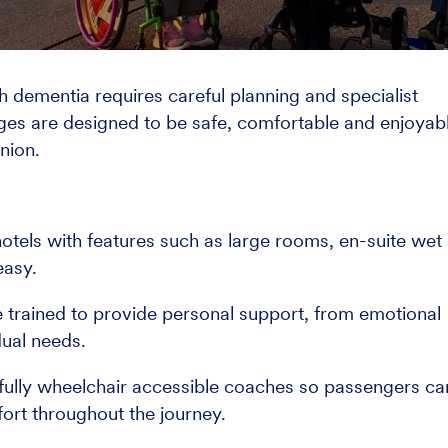
th dementia requires careful planning and specialist
ges are designed to be safe, comfortable and enjoyab
nion.
otels with features such as large rooms, en-suite wet
easy.
re trained to provide personal support, from emotional
dual needs.
 fully wheelchair accessible coaches so passengers ca
mfort throughout the journey.